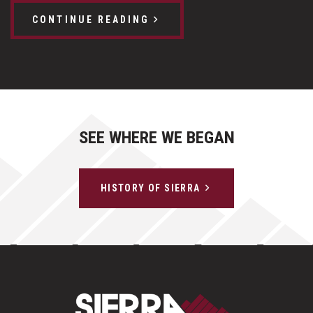
CONTINUE READING
SEE WHERE WE BEGAN
HISTORY OF SIERRA
Sierra Construct