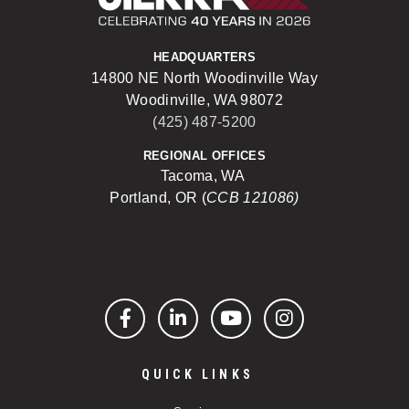
HEADQUARTERS
14800 NE North Woodinville Way
Woodinville, WA 98072
(425) 487-5200
REGIONAL OFFICES
Tacoma, WA
Portland, OR (
CCB 121086)
Facebook
LinkedIn
YouTube
Instagram
QUICK LINKS