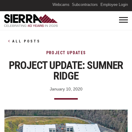
(O
Webcams
Subcontractors
Employee Login
ALL POSTS
PROJECT UPDATES
PROJECT UPDATE: SUMNER
RIDGE
January 10, 2020