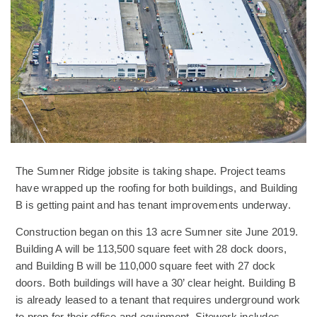
The Sumner Ridge jobsite is taking shape. Project teams
have wrapped up the roofing for both buildings, and Building
B is getting paint and has tenant improvements underway.
Construction began on this 13 acre Sumner site June 2019.
Building A will be 113,500 square feet with 28 dock doors,
and Building B will be 110,000 square feet with 27 dock
doors. Both buildings will have a 30’ clear height. Building B
is already leased to a tenant that requires underground work
to prep for their office and equipment. Sitework includes