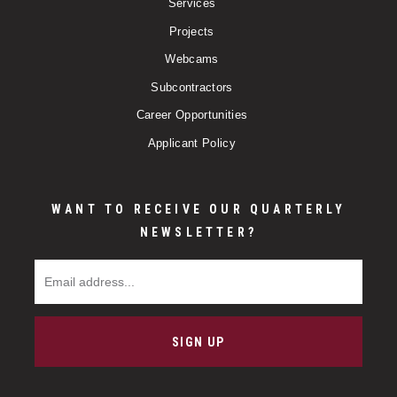
Services
Projects
Webcams
Subcontractors
Career Opportunities
Applicant Policy
WANT TO RECEIVE OUR QUARTERLY
NEWSLETTER?
Email Address
SIGN UP