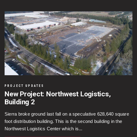
PROJECT UPDATES
New Project: Northwest Logistics,
Building 2
Sierra broke ground last fall on a speculative 628,640 square
foot distribution building. This is the second building in the
Northwest Logistics Center which is...