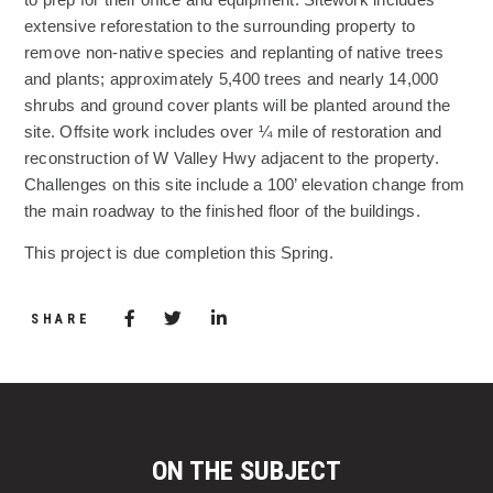
extensive reforestation to the surrounding property to
remove non-native species and replanting of native trees
and plants; approximately 5,400 trees and nearly 14,000
shrubs and ground cover plants will be planted around the
site. Offsite work includes over ¼ mile of restoration and
reconstruction of W Valley Hwy adjacent to the property.
Challenges on this site include a 100’ elevation change from
the main roadway to the finished floor of the buildings.
This project is due completion this Spring.
Share via Facebook
(Opens in a new window)
Share via Twitter
Share via LinkedIn
(Opens in a new window)
SHARE
ON THE SUBJECT