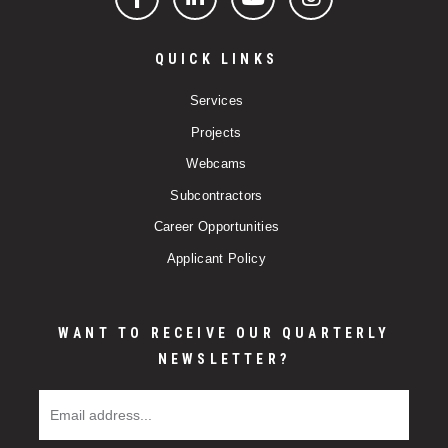
Facebook
LinkedIn
YouTube
Instagram
QUICK LINKS
Services
Projects
Webcams
Subcontractors
Career Opportunities
Applicant Policy
WANT TO RECEIVE OUR QUARTERLY
NEWSLETTER?
Email Address