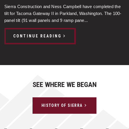
Sierra Construction and Ness Campbell have completed the
tilt for Tacoma Gateway II in Parkland, Washington. The 100-
panel tilt (91 wall panels and 9 ramp pane...
CONTINUE READING
SEE WHERE WE BEGAN
HISTORY OF SIERRA