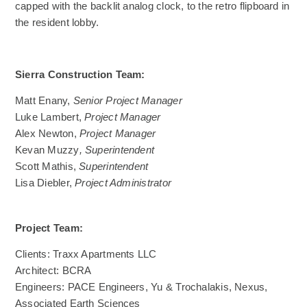
capped with the backlit analog clock, to the retro flipboard in
the resident lobby.
Sierra Construction Team:
Matt Enany,
Senior Project Manager
Luke Lambert,
Project Manager
Alex Newton,
Project Manager
Kevan Muzzy
,
Superintendent
Scott Mathis,
Superintendent
Lisa Diebler,
Project Administrator
Project Team:
Clients: Traxx Apartments LLC
Architect: BCRA
Engineers: PACE Engineers, Yu & Trochalakis, Nexus,
Associated Earth Sciences