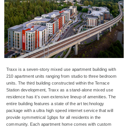
Traxx is a seven-story mixed use apartment building with
210 apartment units ranging from studio to three bedroom
units. The third building constructed within the Terrace
Station development, Traxx as a stand-alone mixed use
residence has it's own extensive lineup of amenities. The
entire building features a state of the art technology
package with a ultra high speed internet service that will
provide symmetrical 1gbps for all residents in the
community. Each apartment home comes with custom