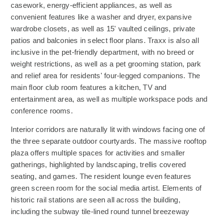
casework, energy-efficient appliances, as well as
convenient features like a washer and dryer, expansive
wardrobe closets, as well as 15' vaulted ceilings, private
patios and balconies in select floor plans. Traxx is also all
inclusive in the pet-friendly department, with no breed or
weight restrictions, as well as a pet grooming station, park
and relief area for residents' four-legged companions. The
main floor club room features a kitchen, TV and
entertainment area, as well as multiple workspace pods and
conference rooms.
Interior corridors are naturally lit with windows facing one of
the three separate outdoor courtyards. The massive rooftop
plaza offers multiple spaces for activities and smaller
gatherings, highlighted by landscaping, trellis covered
seating, and games. The resident lounge even features
green screen room for the social media artist. Elements of
historic rail stations are seen all across the building,
including the subway tile-lined round tunnel breezeway