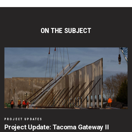
ON THE SUBJECT
PROJECT UPDATES
Project Update: Tacoma Gateway II