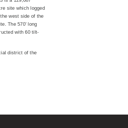
3 is a 129,687
cre site which logged
 the west side of the
ite. The 570’ long
cted with 60 tilt-
l district of the