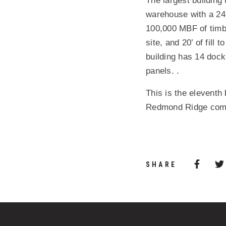
The largest building
warehouse with a 24’
100,000 MBF of timber
site, and 20’ of fill 
building has 14 dock
panels. .
This is the eleventh
Redmond Ridge commu
Share 
(Opens
SHARE