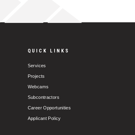
QUICK LINKS
Services
Projects
Webcams
Subcontractors
Career Opportunities
Applicant Policy