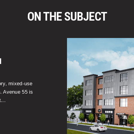
ON THE SUBJECT
d
ory, mixed-use
n. Avenue 55 is
...