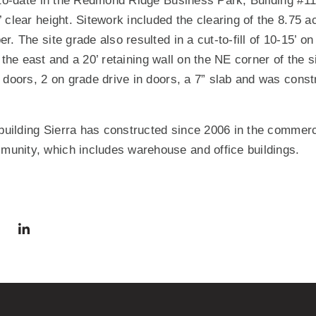
 to-date in the Redmond Ridge Business Park, Building #11
 clear height. Sitework included the clearing of the 8.75 a
. The site grade also resulted in a cut-to-fill of 10-15’ on
to the east and a 20’ retaining wall on the NE corner of the s
 doors, 2 on grade drive in doors, a 7” slab and was constru
 building Sierra has constructed since 2006 in the commercia
nity, which includes warehouse and office buildings.
via Facebook
 in a new window)
Share via Twitter
Share via LinkedIn
(Opens in a new window)