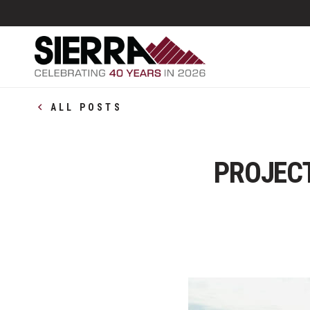
ALL POSTS
PROJECT