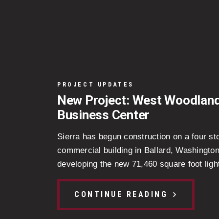
PROJECT UPDATES
New Project: West Woodlan
Business Center
Sierra has begun construction on a four st
commercial building in Ballard, Washingto
developing the new 71,460 square foot light
CONTINUE READING