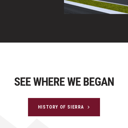
SEE WHERE WE BEGAN
HISTORY OF SIERRA