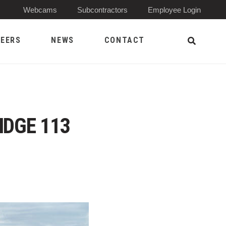
(Opens 
Webcams
Subcontractors
Employee Login
EERS
NEWS
CONTACT
Open Sea
IDGE 113