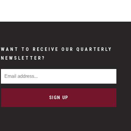
WANT TO RECEIVE OUR QUARTERLY
NEWSLETTER?
Email Address
SIGN UP