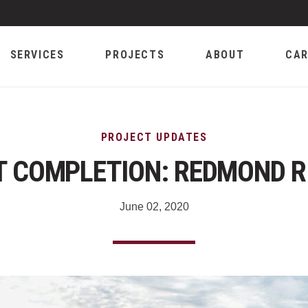
SERVICES
PROJECTS
ABOUT
CAR
PROJECT UPDATES
 COMPLETION: REDMOND R
June 02, 2020