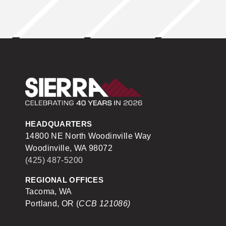
Sierra Construction
HEADQUARTERS
14800 NE North Woodinville Way
Woodinville, WA 98072
(425) 487-5200
REGIONAL OFFICES
Tacoma, WA
Portland, OR (
CCB 121086)