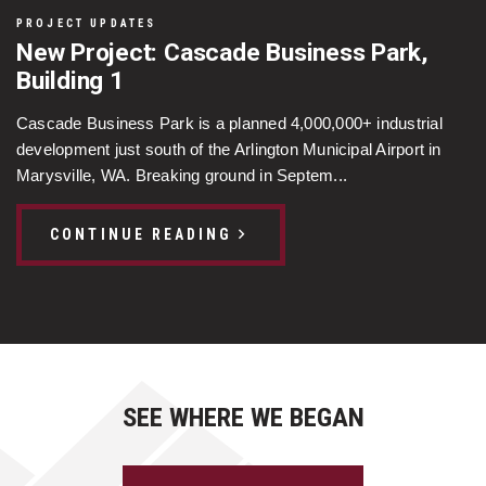
PROJECT UPDATES
New Project: Cascade Business Park,
Building 1
Cascade Business Park is a planned 4,000,000+ industrial
development just south of the Arlington Municipal Airport in
Marysville, WA. Breaking ground in Septem...
CONTINUE READING
SEE WHERE WE BEGAN