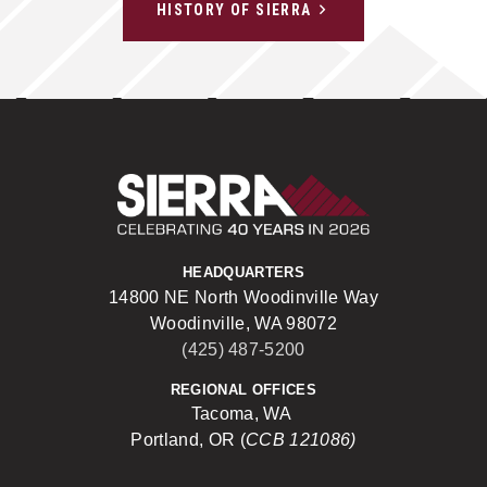
HISTORY OF SIERRA
Sierra Construct
HEADQUARTERS
14800 NE North Woodinville Way
Woodinville, WA 98072
(425) 487-5200
REGIONAL OFFICES
Tacoma, WA
Portland, OR (
CCB 121086)