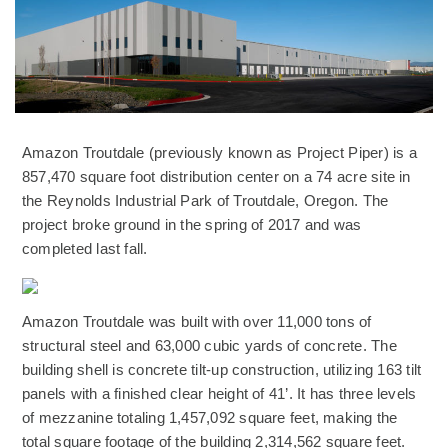
Amazon Troutdale (previously known as Project Piper) is a
857,470 square foot distribution center on a 74 acre site in
the Reynolds Industrial Park of Troutdale, Oregon. The
project broke ground in the spring of 2017 and was
completed last fall.
(Opens an external site)
Amazon Troutdale was built with over 11,000 tons of
structural steel and 63,000 cubic yards of concrete. The
building shell is concrete tilt-up construction, utilizing 163 tilt
panels with a finished clear height of 41’. It has three levels
of mezzanine totaling 1,457,092 square feet, making the
total square footage of the building 2,314,562 square feet.