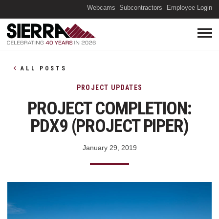
(O
Webcams
Subcontractors
Employee Login
ALL POSTS
PROJECT UPDATES
PROJECT COMPLETION:
PDX9 (PROJECT PIPER)
January 29, 2019