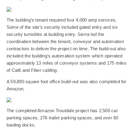
(Opens an external site)
The building’s tenant required four 4,000 amp services.
Some of the site’s security included gated entry and six
security turnstiles at building entry. Sierra led the
coordination between the tenant, conveyor and automation
contractors to deliver the project on time. The build-out also
included the building’s automation system which operated
approximately 13 miles of conveyor systems and 175 miles
of Cat6 and Fiber cabling.
A 59,890 square foot office build-out was also completed for
Amazon.
(Opens an external site)
The completed Amazon Troutdale project has 2,500 car
parking spaces, 276 trailer parking spaces, and over 60
loading docks.