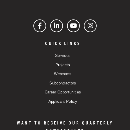
Facebook
LinkedIn
YouTube
Instagram
QUICK LINKS
Services
Projects
Webcams
Subcontractors
Career Opportunities
Applicant Policy
WANT TO RECEIVE OUR QUARTERLY