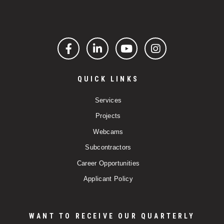
Facebook
LinkedIn
YouTube
Instagram
QUICK LINKS
Services
Projects
Webcams
Subcontractors
Career Opportunities
Applicant Policy
WANT TO RECEIVE OUR QUARTERLY