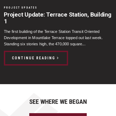
PROJECT UPDATES
Project Update: Terrace Station, Building
1
The first building of the Terrace Station Transit Oriented
Development in Mountlake Terrace topped out last week.
Standing six stories high, the 470,000 square...
CONTINUE READING
SEE WHERE WE BEGAN