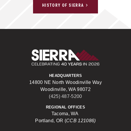
HISTORY OF SIERRA
Sierra Construct
HEADQUARTERS
14800 NE North Woodinville Way
Woodinville, WA 98072
(425) 487-5200
REGIONAL OFFICES
Tacoma, WA
Portland, OR (
CCB 121086)