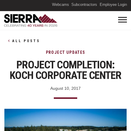
(O
Webcams
Subcontractors
Employee Login
ALL POSTS
PROJECT UPDATES
PROJECT COMPLETION:
KOCH CORPORATE CENTER
August 10, 2017