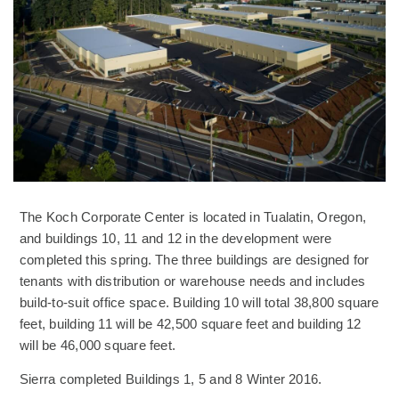
The Koch Corporate Center is located in Tualatin, Oregon,
and buildings 10, 11 and 12 in the development were
completed this spring. The three buildings are designed for
tenants with distribution or warehouse needs and includes
build-to-suit office space. Building 10 will total 38,800 square
feet, building 11 will be 42,500 square feet and building 12
will be 46,000 square feet.
Sierra completed Buildings 1, 5 and 8 Winter 2016.