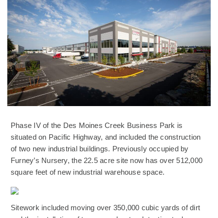
Phase IV of the Des Moines Creek Business Park is
situated on Pacific Highway, and included the construction
of two new industrial buildings. Previously occupied by
Furney’s Nursery, the 22.5 acre site now has over 512,000
square feet of new industrial warehouse space.
(Opens an external site)
Sitework included moving over 350,000 cubic yards of dirt