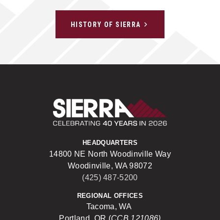
HISTORY OF SIERRA
Sierra Construct
HEADQUARTERS
14800 NE North Woodinville Way
Woodinville, WA 98072
(425) 487-5200
REGIONAL OFFICES
Tacoma, WA
Portland, OR (
CCB 121086)