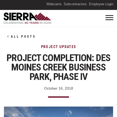
(O
Webcams
Subcontractors
Employee Login
ALL POSTS
PROJECT UPDATES
PROJECT COMPLETION: DES
MOINES CREEK BUSINESS
PARK, PHASE IV
October 16, 2018