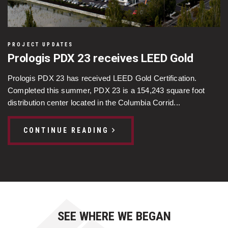
PROJECT UPDATES
Prologis PDX 23 receives LEED Gold
Prologis PDX 23 has received LEED Gold Certification.
Completed this summer, PDX 23 is a 154,243 square foot
distribution center located in the Columbia Corrid...
CONTINUE READING
SEE WHERE WE BEGAN