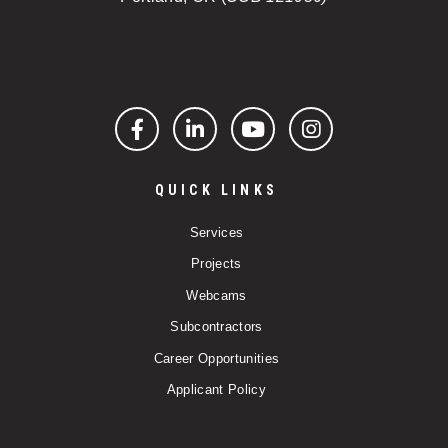
Facebook
LinkedIn
YouTube
Instagram
QUICK LINKS
Services
Projects
Webcams
Subcontractors
Career Opportunities
Applicant Policy