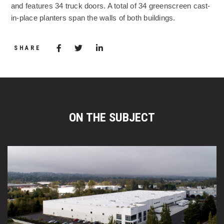
and features 34 truck doors. A total of 34 greenscreen cast-
in-place planters span the walls of both buildings.
Share via Facebook
(Opens in a new window)
Share via Twitter
Share via LinkedIn
(Opens in a new window)
SHARE
ON THE SUBJECT