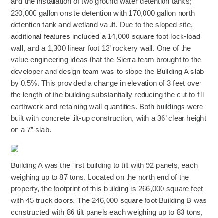
and the installation of two ground water detention tanks;
230,000 gallon onsite detention with 170,000 gallon north
detention tank and wetland vault. Due to the sloped site,
additional features included a 14,000 square foot lock-load
wall, and a 1,300 linear foot 13’ rockery wall. One of the
value engineering ideas that the Sierra team brought to the
developer and design team was to slope the Building A slab
by 0.5%. This provided a change in elevation of 3 feet over
the length of the building substantially reducing the cut to fill
earthwork and retaining wall quantities. Both buildings were
built with concrete tilt-up construction, with a 36’ clear height
on a 7” slab.
(Opens an external site)
Building A was the first building to tilt with 92 panels, each
weighing up to 87 tons. Located on the north end of the
property, the footprint of this building is 266,000 square feet
with 45 truck doors. The 246,000 square foot Building B was
constructed with 86 tilt panels each weighing up to 83 tons,