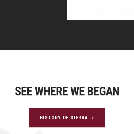
SEE WHERE WE BEGAN
HISTORY OF SIERRA