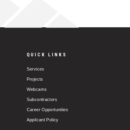
QUICK LINKS
Services
Projects
Webcams
Subcontractors
Career Opportunities
Applicant Policy