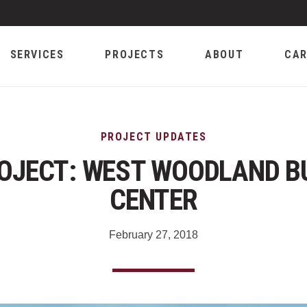
SERVICES
PROJECTS
ABOUT
CAR
PROJECT UPDATES
OJECT: WEST WOODLAND B
CENTER
February 27, 2018