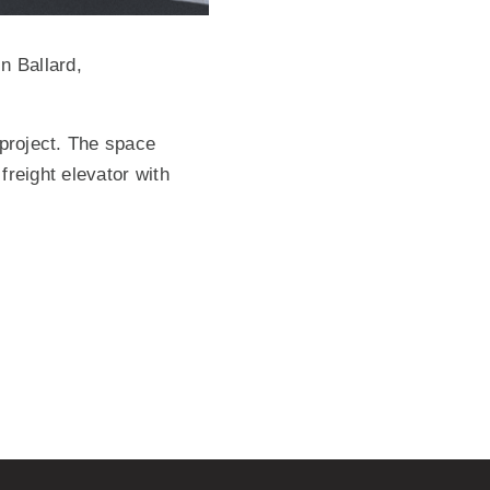
n Ballard,
 project. The space
freight elevator with