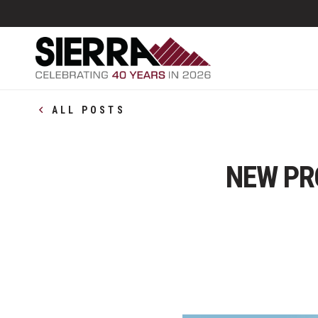
ALL POSTS
NEW PR