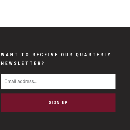
WANT TO RECEIVE OUR QUARTERLY
NEWSLETTER?
Email Address
SIGN UP