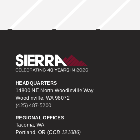
Sierra Construction
HEADQUARTERS
14800 NE North Woodinville Way
Woodinville, WA 98072
(425) 487-5200
REGIONAL OFFICES
Tacoma, WA
Portland, OR (
CCB 121086)