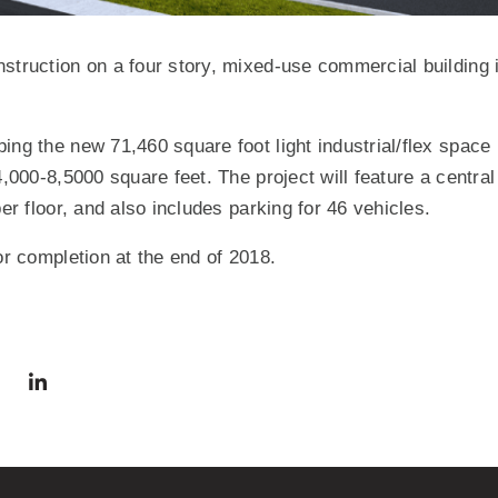
struction on a four story, mixed-use commercial building i
ing the new 71,460 square foot light industrial/flex space
4,000-8,5000 square feet. The project will feature a central 
per floor, and also includes parking for 46 vehicles.
or completion at the end of 2018.
via Facebook
 in a new window)
Share via Twitter
Share via LinkedIn
(Opens in a new window)