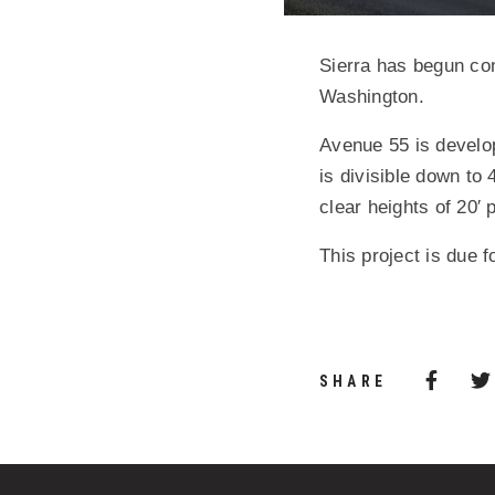
Sierra has begun con
Washington.
Avenue 55 is develop
is divisible down to 
clear heights of 20′ 
This project is due f
Share 
(Opens
SHARE