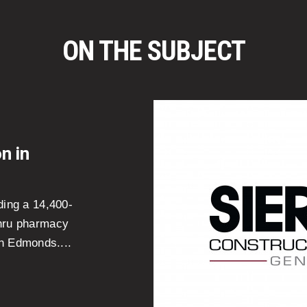
ON THE SUBJECT
n in
ding a 14,400-
thru pharmacy
n Edmonds....