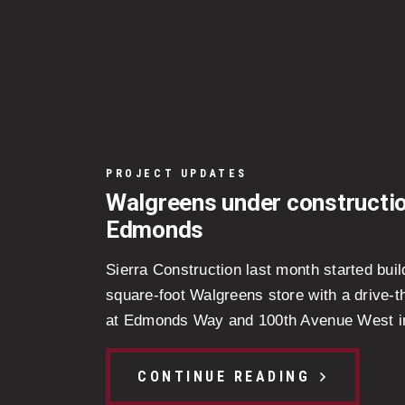
PROJECT UPDATES
Walgreens under constructio
Edmonds
Sierra Construction last month started buil
square-foot Walgreens store with a drive-
at Edmonds Way and 100th Avenue West i
CONTINUE READING