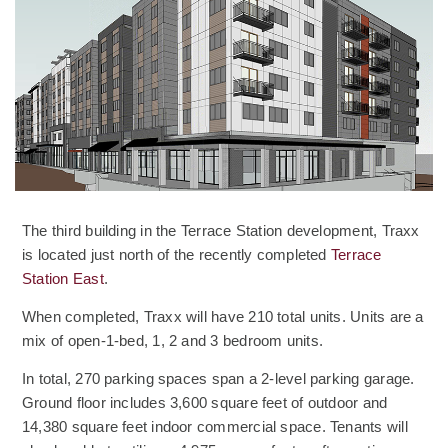
The third building in the Terrace Station development, Traxx
is located just north of the recently completed
Terrace
Station East
.
When completed, Traxx will have 210 total units. Units are a
mix of open-1-bed, 1, 2 and 3 bedroom units.
In total, 270 parking spaces span a 2-level parking garage.
Ground floor includes 3,600 square feet of outdoor and
14,380 square feet indoor commercial space. Tenants will