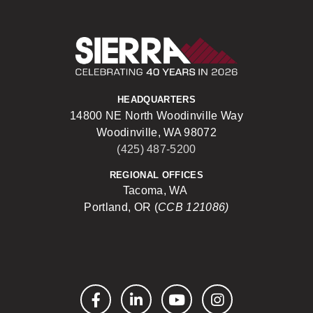
Sierra Construct
HEADQUARTERS
14800 NE North Woodinville Way
Woodinville, WA 98072
(425) 487-5200
REGIONAL OFFICES
Tacoma, WA
Portland, OR (
CCB 121086)
Facebook
LinkedIn
YouTube
Instagram