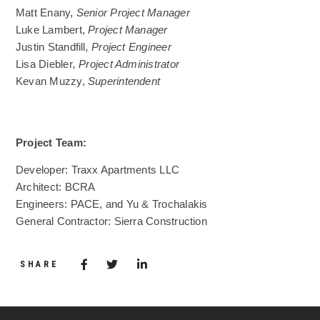
Matt Enany,
Senior Project Manager
Luke Lambert,
Project Manager
Justin Standfill
,
Project Engineer
Lisa Diebler
,
Project Administrator
Kevan Muzzy,
Superintendent
Project Team:
Developer: Traxx Apartments LLC
Architect: BCRA
Engineers: PACE, and Yu & Trochalakis
General Contractor: Sierra Construction
Share via Facebook
(Opens in a new window)
Share via Twitter
Share via LinkedIn
(Opens in a new window)
SHARE