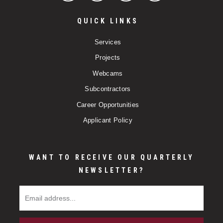
QUICK LINKS
Services
Projects
Webcams
Subcontractors
Career Opportunities
Applicant Policy
WANT TO RECEIVE OUR QUARTERLY
NEWSLETTER?
Email Address