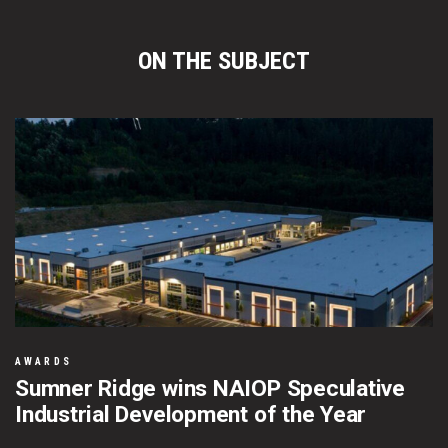
ON THE SUBJECT
AWARDS
Sumner Ridge wins NAIOP Speculative
Industrial Development of the Year