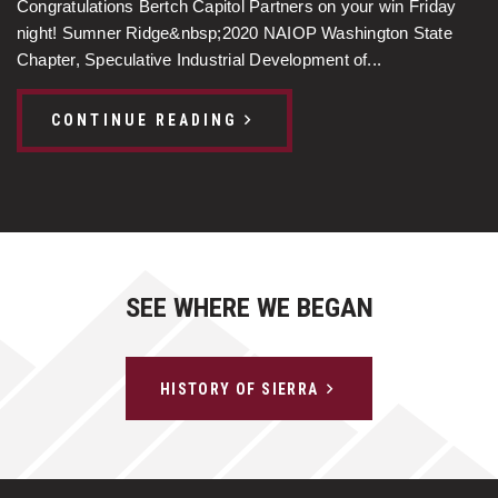
Congratulations Bertch Capitol Partners on your win Friday
night! Sumner Ridge&nbsp;2020 NAIOP Washington State
Chapter, Speculative Industrial Development of...
CONTINUE READING
SEE WHERE WE BEGAN
HISTORY OF SIERRA