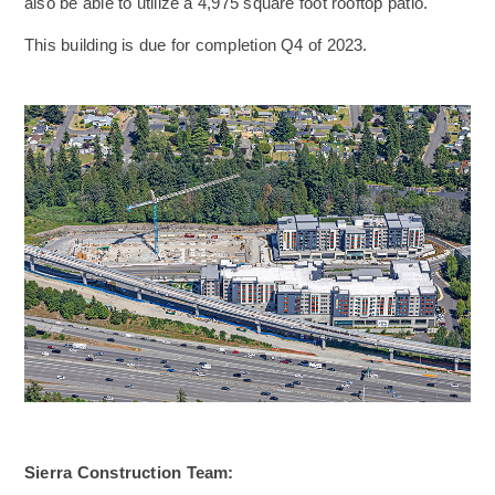
also be able to utilize a 4,975 square foot rooftop patio.
This building is due for completion Q4 of 2023.
Sierra Construction Team: