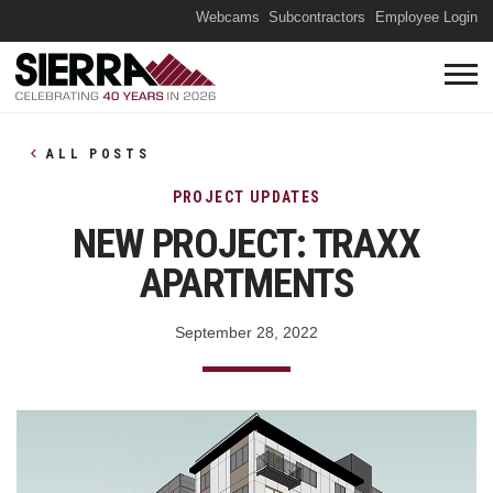
(O
Webcams
Subcontractors
Employee Login
ALL POSTS
PROJECT UPDATES
NEW PROJECT: TRAXX
APARTMENTS
September 28, 2022