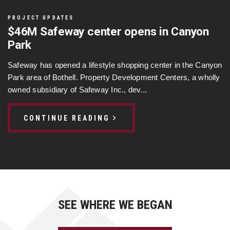
PROJECT UPDATES
$46M Safeway center opens in Canyon
Park
Safeway has opened a lifestyle shopping center in the Canyon
Park area of Bothell. Property Development Centers, a wholly
owned subsidiary of Safeway Inc., dev...
CONTINUE READING
SEE WHERE WE BEGAN