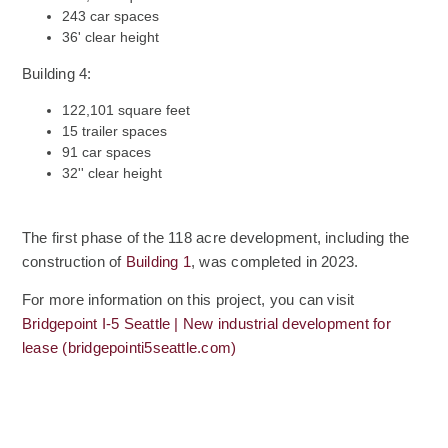
243 car spaces
36' clear height
Building 4:
122,101 square feet
15 trailer spaces
91 car spaces
32'' clear height
The first phase of the 118 acre development, including the
construction of
Building 1
, was completed in 2023.
For more information on this project, you can visit
Bridgepoint I-5 Seattle | New industrial development for
(Opens an external site)
lease (bridgepointi5seattle.com)