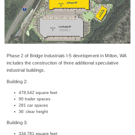
Phase 2 of Bridge Industrials I-5 development in Milton, WA
includes the construction of three additional speculative
industrial buildings.
Building 2:
478,542 square feet
90 trailer spaces
281 car spaces
36' clear height
Building 3:
334,781 square feet