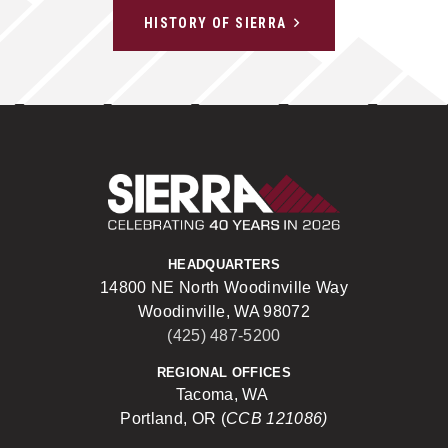
HISTORY OF SIERRA
Sierra Construct
HEADQUARTERS
14800 NE North Woodinville Way
Woodinville, WA 98072
(425) 487-5200
REGIONAL OFFICES
Tacoma, WA
Portland, OR (
CCB 121086)