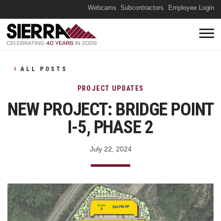
(O
Webcams
Subcontractors
Employee Login
ALL POSTS
PROJECT UPDATES
NEW PROJECT: BRIDGE POINT
I-5, PHASE 2
July 22, 2024