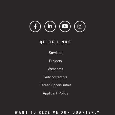
Facebook
LinkedIn
YouTube
Instagram
QUICK LINKS
Services
Projects
Webcams
Subcontractors
Career Opportunities
Applicant Policy
WANT TO RECEIVE OUR QUARTERLY