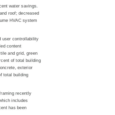
rcent water savings.
 and roof; decreased
r volume HVAC system
user controllability
led content
tile and grid, green
ent of total building
oncrete, exterior
 total building
framing recently
 which includes
rcent has been