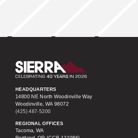
Sierra Construction
HEADQUARTERS
14800 NE North Woodinville Way
Woodinville, WA 98072
(425) 487-5200
REGIONAL OFFICES
Tacoma, WA
Portland, OR (
CCB 121086)