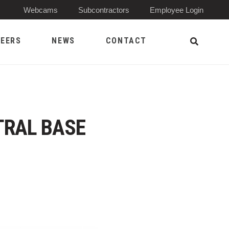
(Opens 
Webcams
Subcontractors
Employee Login
EERS
NEWS
CONTACT
Open Sea
TRAL BASE