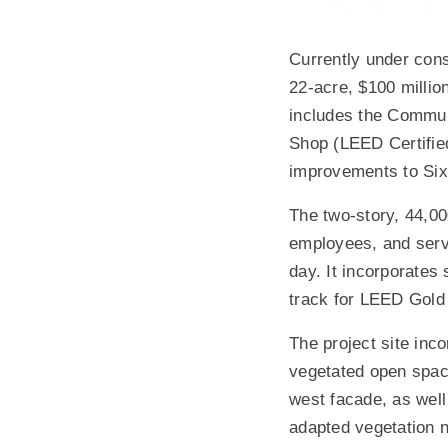
Currently under const
22-acre, $100 millio
includes the Communi
Shop (LEED Certified
improvements to Six
The two-story, 44,00
employees, and serve
day. It incorporates
track for LEED Gold c
The project site inco
vegetated open space
west facade, as well
adapted vegetation ne