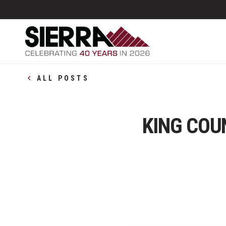
ALL POSTS
KING COU