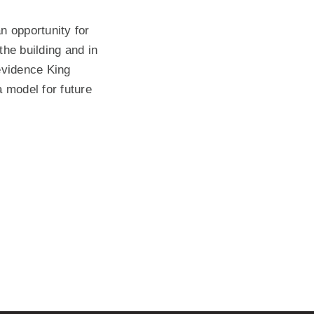
n opportunity for
the building and in
 evidence King
 model for future