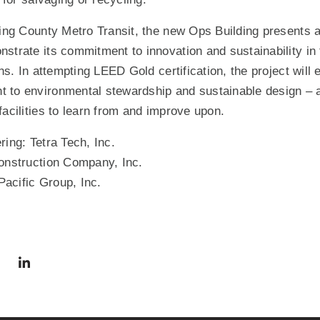
King County Metro Transit, the new Ops Building presents a
strate its commitment to innovation and sustainability in 
ons. In attempting LEED Gold certification, the project will
 to environmental stewardship and sustainable design – a
facilities to learn from and improve upon.
ring: Tetra Tech, Inc.
Construction Company, Inc.
acific Group, Inc.
via Facebook
 in a new window)
Share via Twitter
Share via LinkedIn
(Opens in a new window)