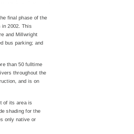
he final phase of the
 in 2002. This
e and Millwright
ed bus parking; and
re than 50 fulltime
ivers throughout the
ruction, and is on
 of its area is
de shading for the
s only native or