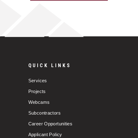
QUICK LINKS
Services
Projects
Webcams
Subcontractors
Career Opportunities
Applicant Policy