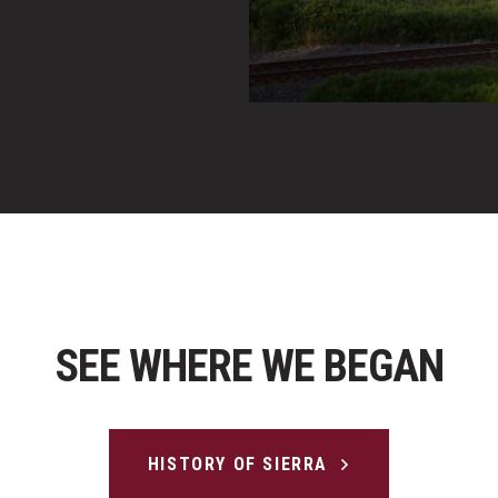
SEE WHERE WE BEGAN
HISTORY OF SIERRA