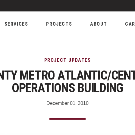
SERVICES
PROJECTS
ABOUT
CAR
PROJECT UPDATES
NTY METRO ATLANTIC/CEN
OPERATIONS BUILDING
December 01, 2010