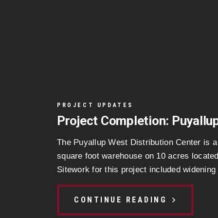
PROJECT UPDATES
Project Completion: Puyallu
The Puyallup West Distribution Center is 
square foot warehouse on 10 acres located
Sitework for this project included widening 
CONTINUE READING