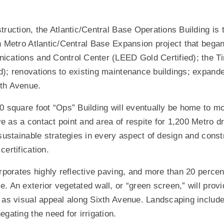
ruction, the Atlantic/Central Base Operations Building is t
n Metro Atlantic/Central Base Expansion project that began
cations and Control Center (LEED Gold Certified); the Tir
); renovations to existing maintenance buildings; expand
th Avenue.
0 square foot “Ops” Building will eventually be home to mo
 as a contact point and area of respite for 1,200 Metro dr
 sustainable strategies in every aspect of design and const
ertification.
rporates highly reflective paving, and more than 20 percent
. An exterior vegetated wall, or “green screen,” will provi
 as visual appeal along Sixth Avenue. Landscaping include
gating the need for irrigation.