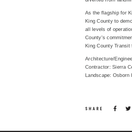
As the flagship for 
King County to demon
all levels of operati
County’s commitment
King County Transit 
Architecture/Enginee
Contractor: Sierra 
Landscape: Osborn P
Share 
(Opens
SHARE