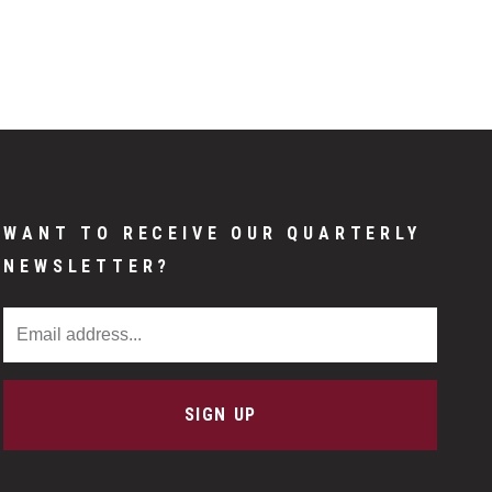
WANT TO RECEIVE OUR QUARTERLY
NEWSLETTER?
Email Address
SIGN UP