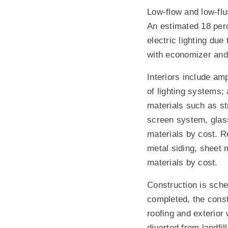
Low-flow and low-flu
An estimated 18 perc
electric lighting du
with economizer and 
Interiors include am
of lighting systems;
materials such as str
screen system, glass
materials by cost. R
metal siding, sheet m
materials by cost.
Construction is sche
completed, the const
roofing and exterior
diverted from landfil