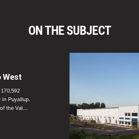
ON THE SUBJECT
p West
a 170,592
 in Puyallup.
of the Val...