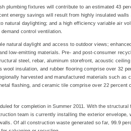
sh plumbing fixtures will contribute to an estimated 43 pe
ent energy savings will result from highly insulated walls
e to natural daylighting; and a high efficiency variable ai
demand control ventilation.
ple natural daylight and access to outdoor views; enhanced 
 and low-emitting materials. Pre- and post-consumer recyc
uctural steel, rebar, aluminum storefront, acoustic ceiling 
 wool insulation, and rubber flooring comprise over 32 perc
egionally harvested and manufactured materials such as c
etal flashing, and ceramic tile comprise over 22 percent of
duled for completion in Summer 2011. With the structural 
ruction team is currently installing the exterior envelope,
 walls. Of all construction waste generated so far, 99.9 pe
l for salvaging or recycling.