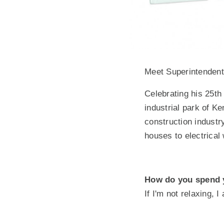
Meet Superintenden
Celebrating his 25th 
industrial park of K
construction industr
houses to electrical 
How do you spend 
If I'm not relaxing, 