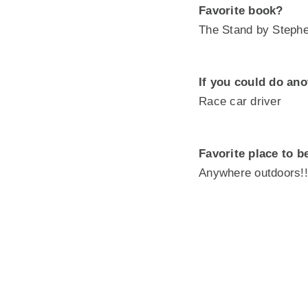
Favorite book?
The Stand by Steph
If you could do ano
Race car driver
Favorite place to b
Anywhere outdoors!!