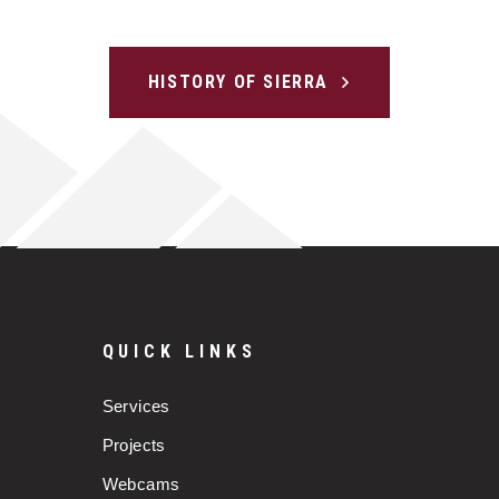
HISTORY OF SIERRA
QUICK LINKS
Services
Projects
Webcams