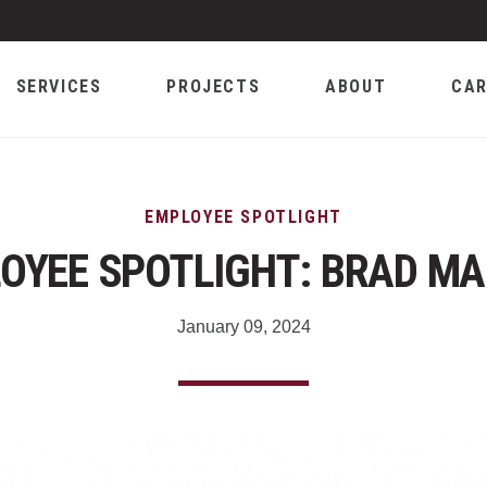
SERVICES
PROJECTS
ABOUT
CAR
EMPLOYEE SPOTLIGHT
OYEE SPOTLIGHT: BRAD M
January 09, 2024