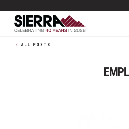
ALL POSTS
EMPL