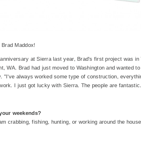
t Brad Maddox!
anniversary at Sierra last year, Brad's first project was i
ent, WA. Brad had just moved to Washington and wanted to 
y. "I've always worked some type of construction, everythi
work. I just got lucky with Sierra. The people are fantastic
your weekends?
I am crabbing, fishing, hunting, or working around the hous