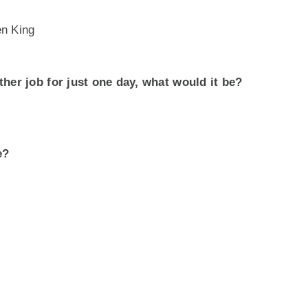
en King
ther job for just one day, what would it be?
e?