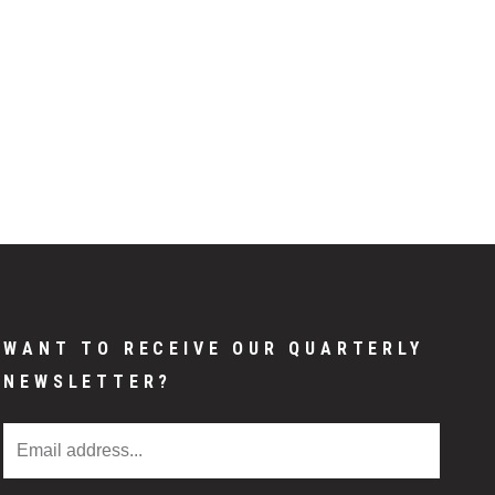
WANT TO RECEIVE OUR QUARTERLY
NEWSLETTER?
Email Address