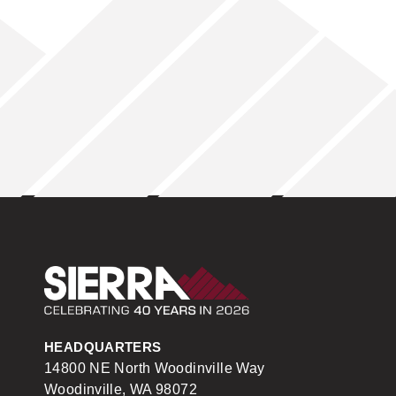
Sierra Construction
HEADQUARTERS
14800 NE North Woodinville Way
Woodinville, WA 98072