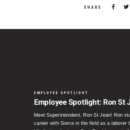
Share 
(Opens
SHARE
EMPLOYEE SPOTLIGHT
Employee Spotlight: Ron St 
Meet Superintendent, Ron St Jean! Ron sta
career with Sierra in the field as a laborer