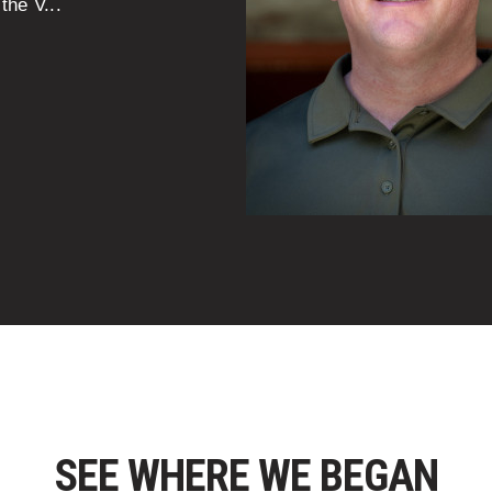
the V...
SEE WHERE WE BEGAN