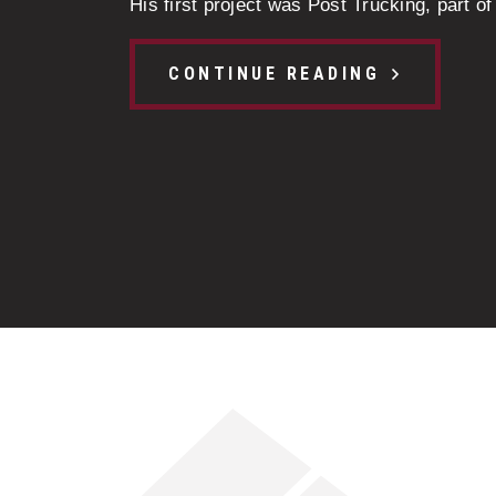
His first project was Post Trucking, part of 
CONTINUE READING