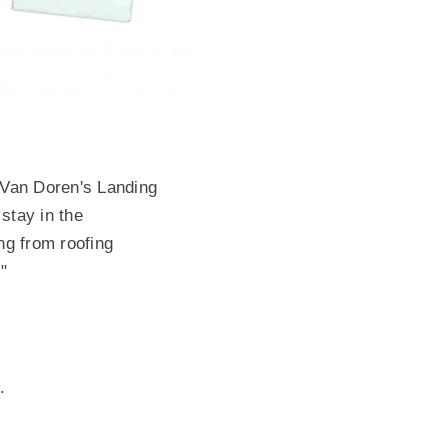
n Van Doren's Landing
stay in the
ng from roofing
."
e.