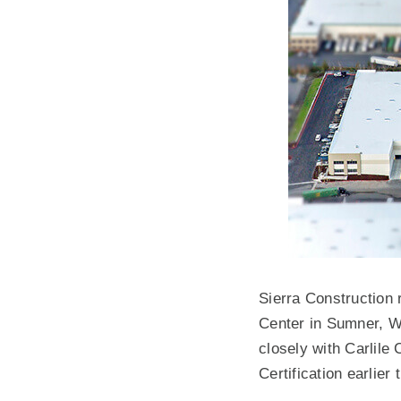
Sierra Construction 
Center in Sumner, W
closely with Carlile
Certification earlier