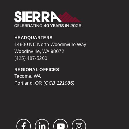
Sierra Construction
HEADQUARTERS
14800 NE North Woodinville Way
Woodinville, WA 98072
(425) 487-5200
REGIONAL OFFICES
Tacoma, WA
Portland, OR (
CCB 121086)