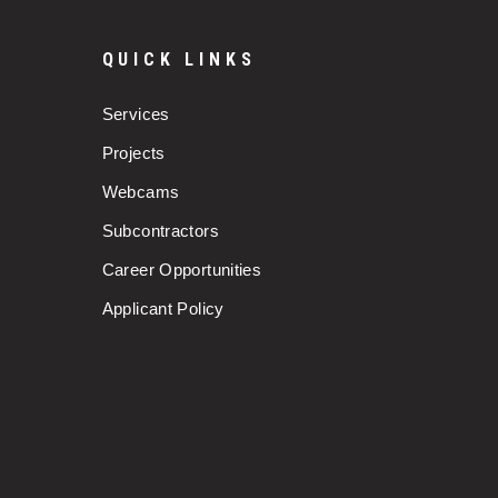
QUICK LINKS
Services
Projects
Webcams
Subcontractors
Career Opportunities
Applicant Policy