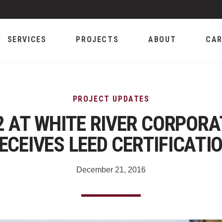
SERVICES
PROJECTS
ABOUT
CAR
PROJECT UPDATES
2 AT WHITE RIVER CORPOR
ECEIVES LEED CERTIFICATI
December 21, 2016