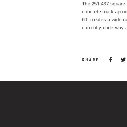
The 251,437 square fo
concrete truck apron
60’ creates a wide ra
currently underway 
Share 
(Opens
SHARE