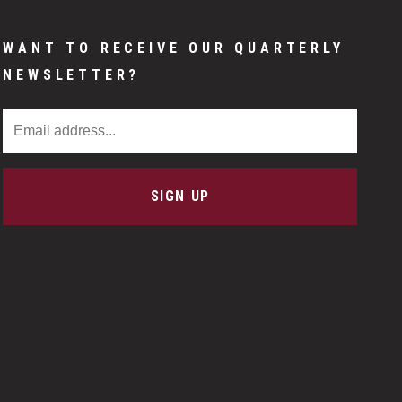
WANT TO RECEIVE OUR QUARTERLY
NEWSLETTER?
Email Address
SIGN UP