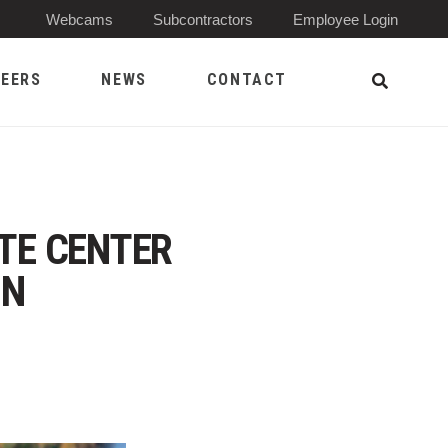
(Opens 
Webcams
Subcontractors
Employee Login
EERS
NEWS
CONTACT
Open Sea
ATE CENTER
ON