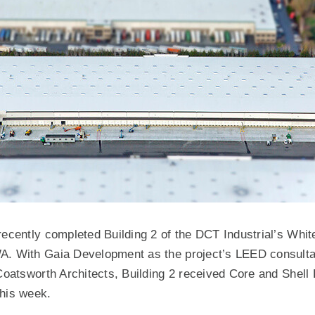
recently completed Building 2 of the DCT Industrial’s Whi
A. With Gaia Development as the project’s LEED consulta
 Coatsworth Architects, Building 2 received Core and Shell
 this week.