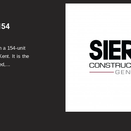
154
n a 154-unit
nt. It is the
d,...