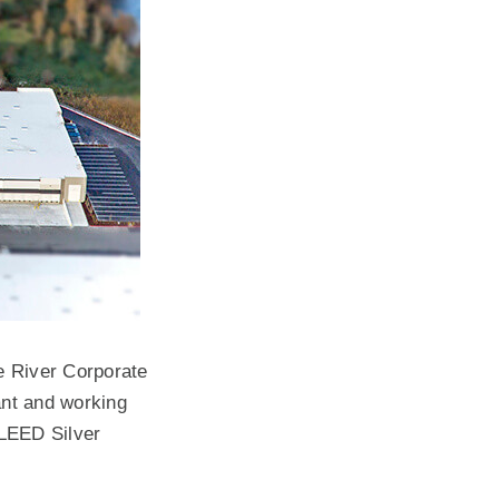
te River Corporate
nt and working
 LEED Silver