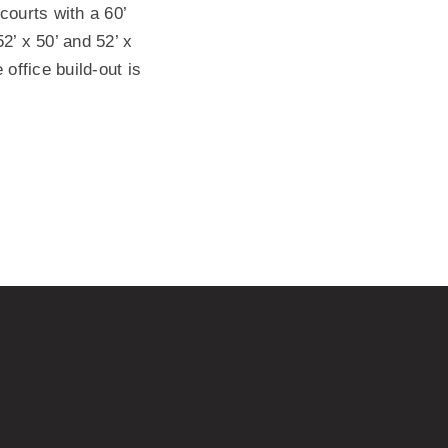
courts with a 60’
’ x 50’ and 52’ x
 office build-out is