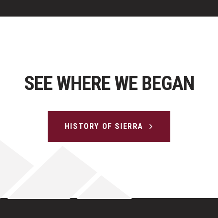
SEE WHERE WE BEGAN
HISTORY OF SIERRA