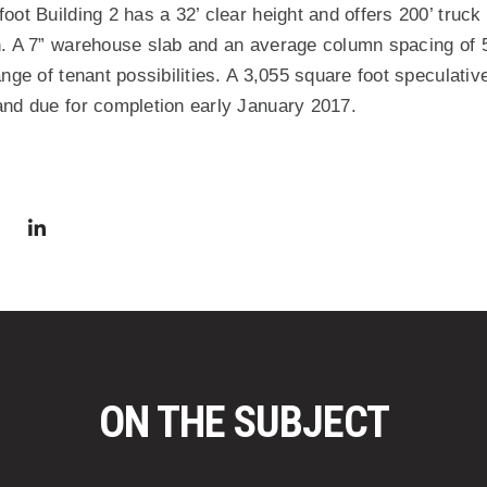
ot Building 2 has a 32’ clear height and offers 200’ truck 
. A 7” warehouse slab and an average column spacing of 52
nge of tenant possibilities. A 3,055 square foot speculative
and due for completion early January 2017.
via Facebook
 in a new window)
Share via Twitter
Share via LinkedIn
(Opens in a new window)
ON THE SUBJECT