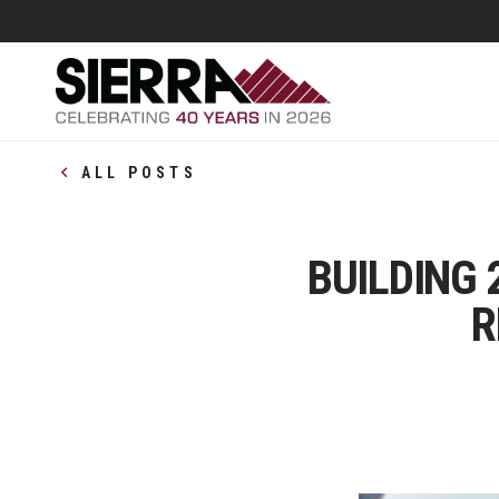
ALL POSTS
BUILDING 
R