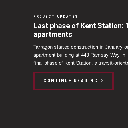
PROJECT UPDATES
Last phase of Kent Station: 
apartments
Tarragon started construction in January o
apartment building at 443 Ramsay Way in Ke
final phase of Kent Station, a transit-oriente
CONTINUE READING