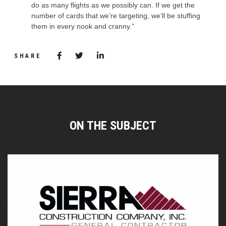
do as many flights as we possibly can. If we get the
number of cards that we’re targeting, we’ll be stuffing
them in every nook and cranny.”
Share via Facebook
(Opens in a new window)
Share via Twitter
Share via LinkedIn
(Opens in a new window)
SHARE
ON THE SUBJECT