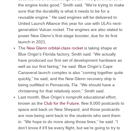
the engine looks good,” Smith said. “We’re trying to make
sure that the durability is what it needs to be for a
reusable engine.” He said engines will be delivered to
United Launch Alliance this year for use with ULA’s next-
generation Vulcan rocket. The engines are also slated to
power New Glenn’s first-stage booster, due for its first
launch in 2021.
(Opens an external site)
The
New Glenn orbital-class rocket
is taking shape at
Blue Origin’s Florida factory, Smith said. “We actually
have produced our first set of development hardware as
well as our first fairing,” he said. Blue Origin’s Cape
Canaveral launch complex is also “coming together quite
quickly,” he said, and the New Glenn recovery ship is
being outfitted in Pensacola, Fla. “We should have a
christening for that relatively soon,” Smith said.
Last month, Blue Origin’s nonprofit educational effort,
(Opens an external site)
known as the
Club for the Future
, flew 8,000 postcards to
space and back on New Shepard, and those postcards
are now being sent back to the students who sent them
in. “We hope to do more along those lines,” he said. “I
don’t know if it’ll be every flight, but we’re going to try to