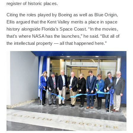
register of historic places.
Citing the roles played by Boeing as well as Blue Origin,
Ellis argued that the Kent Valley merits a place in space
history alongside Florida’s Space Coast. “In the movies,
that’s where NASA has the launches,” he said. “But all of
the intellectual property — all that happened here.”