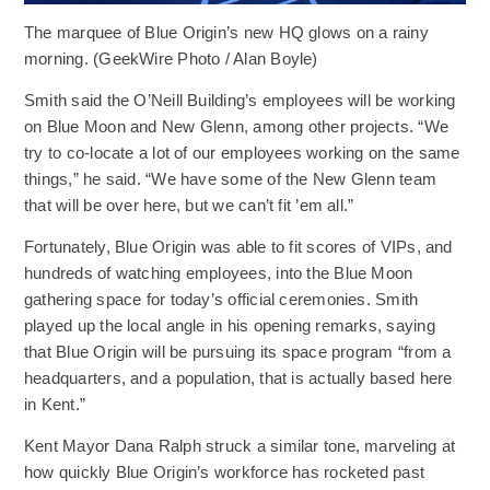
The marquee of Blue Origin’s new HQ glows on a rainy
morning. (GeekWire Photo / Alan Boyle)
Smith said the O’Neill Building’s employees will be working
on Blue Moon and New Glenn, among other projects. “We
try to co-locate a lot of our employees working on the same
things,” he said. “We have some of the New Glenn team
that will be over here, but we can’t fit ’em all.”
Fortunately, Blue Origin was able to fit scores of VIPs, and
hundreds of watching employees, into the Blue Moon
gathering space for today’s official ceremonies. Smith
played up the local angle in his opening remarks, saying
that Blue Origin will be pursuing its space program “from a
headquarters, and a population, that is actually based here
in Kent.”
Kent Mayor Dana Ralph struck a similar tone, marveling at
how quickly Blue Origin’s workforce has rocketed past