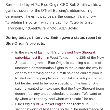
Surrounded by VIPs, Blue Origin CEO Bob Smith wields a
giant scissors for the O’Neill Building’s ribbon-cutting
ceremony. The entryway bears the company’s motto –
“Gradatim Ferociter,” which is Latin for “Step by Step,
Ferociously.” (GeekWire Photo / Alan Boyle)
During today’s interview, Smith gave a status report on
Blue Origin’s projects:
In the wake of
last month’s uncrewed New Shepard
(Opens an external site)
suborbital test flight
in West Texas — the 12th of the New
Shepard program — Blue Origin is planning a couple of
uncrewed demonstration flights to make sure the way is
clear to start flying people. Smith said the current plan is
to start sending people on suborbital space trips in 2020,
but he declined to be more specific on the timing. Smith
said he wanted to make sure that the New Shepard team
doesn’t feel any undue schedule pressure. “We want to
fly when we’re ready, and when we’re safe,” he said.
(Opens an external site)
Blue Origin’s
BE-4 rocket engine
has racked up 6,500
seconds’ worth of test firings so far. “The performance of