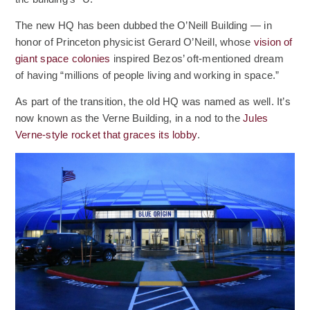
The new HQ has been dubbed the O’Neill Building — in
honor of Princeton physicist Gerard O’Neill, whose
vision of
(Opens an external site)
giant space colonies
inspired Bezos’ oft-mentioned dream
of having “millions of people living and working in space.”
As part of the transition, the old HQ was named as well. It’s
now known as the Verne Building, in a nod to the
Jules
(Opens an external site)
Verne-style rocket that graces its lobby
.