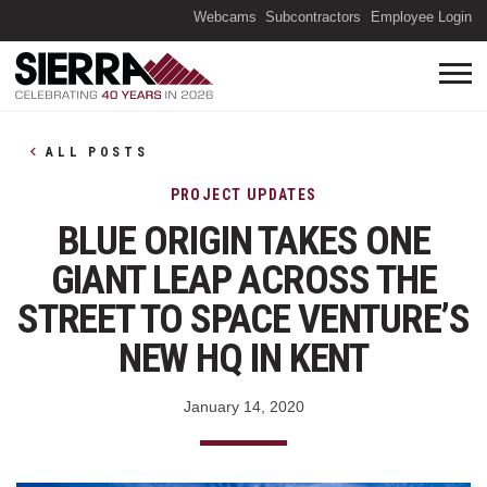
(O
Webcams
Subcontractors
Employee Login
ALL POSTS
PROJECT UPDATES
BLUE ORIGIN TAKES ONE
GIANT LEAP ACROSS THE
STREET TO SPACE VENTURE’S
NEW HQ IN KENT
January 14, 2020