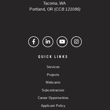
Tacoma, WA
Portland, OR (
CCB 121086)
Facebook
LinkedIn
YouTube
Instagram
QUICK LINKS
Services
Projects
Webcams
Subcontractors
Career Opportunities
Applicant Policy