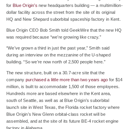
(Opens an external site)
for
Blue Origin’s
new headquarters building — a multimillion-
dollar facility across the street from the site of its original
HQ and New Shepard suborbital spaceship factory in Kent.
Blue Origin CEO Bob Smith told GeekWire that the new HQ
was required because “we’re growing like crazy.”
“We’ve grown a third in just the past year,” Smith said
during an interview on the mezzanine of the U-shaped
building. “So we’re now north of 2,500 people here.”
The new structure, built on a 30.7-acre site that the
(Opens an e
company
purchased a little more than two years ago
for $14
million, is built to accommodate 1,500 of those employees.
Hundreds more are based elsewhere in the Kent area,
south of Seattle, as well as at Blue Origin’s suborbital
launch site in West Texas, the Florida rocket factory where
Blue Origin’s New Glenn orbital-class rocket will be
assembled, and at the site of its future BE-4 rocket engine
factory in Alabama.