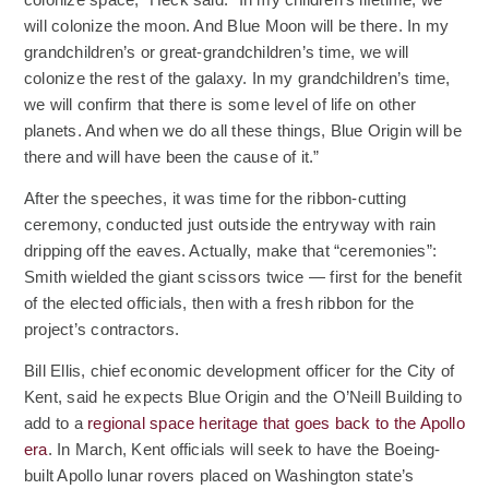
colonize space,” Heck said. “In my children’s lifetime, we
will colonize the moon. And Blue Moon will be there. In my
grandchildren’s or great-grandchildren’s time, we will
colonize the rest of the galaxy. In my grandchildren’s time,
we will confirm that there is some level of life on other
planets. And when we do all these things, Blue Origin will be
there and will have been the cause of it.”
After the speeches, it was time for the ribbon-cutting
ceremony, conducted just outside the entryway with rain
dripping off the eaves. Actually, make that “ceremonies”:
Smith wielded the giant scissors twice — first for the benefit
of the elected officials, then with a fresh ribbon for the
project’s contractors.
Bill Ellis, chief economic development officer for the City of
Kent, said he expects Blue Origin and the O’Neill Building to
add to a
regional space heritage that goes back to the Apollo
(Opens an external site)
era
. In March, Kent officials will seek to have the Boeing-
built Apollo lunar rovers placed on Washington state’s