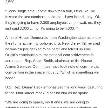
2,500.
“Every single time I come down for a tour, I feel like I’ve
missed the last numbers, because I listen in and I say, ‘OK,
they’re going to have 2,000 employees … oh, wait, no, they
just said 3,000 … no, it’s going to be 4,000.’ ”
A trio of House Democrats from Washington state also took
their turns at the microphone. U.S. Rep. Derek Kilmer said
he was “super-geeked to be here” and talked up Blue
Origin’s contribution to international competitiveness in
aerospace. Rep. Adam Smith, chairman of the House
Armed Services Committee, also took note of commercial
competition in the space industry, “which is something we
need.”
U.S. Rep. Denny Heck emphasized the long view, gesturing
to the lunar lander mockup behind him as he spoke.
“We are going to space, my friends, we are going to