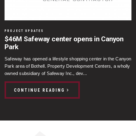
PROJECT UPDATES
$46M Safeway center opens in Canyon
Park
Safeway has opened a lifestyle shopping center in the Canyon
Park area of Bothell. Property Development Centers, a wholly
owned subsidiary of Safeway Inc., dev...
CONTINUE READING