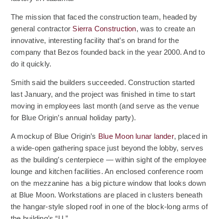
The mission that faced the construction team, headed by
general contractor
Sierra Construction
, was to create an
innovative, interesting facility that’s on brand for the
company that Bezos founded back in the year 2000. And to
do it quickly.
Smith said the builders succeeded. Construction started
last January, and the project was finished in time to start
moving in employees last month (and serve as the venue
for Blue Origin’s annual holiday party).
(Opens an ext
A mockup of Blue Origin’s
Blue Moon lunar lander
, placed in
a wide-open gathering space just beyond the lobby, serves
as the building’s centerpiece — within sight of the employee
lounge and kitchen facilities. An enclosed conference room
on the mezzanine has a big picture window that looks down
at Blue Moon. Workstations are placed in clusters beneath
the hangar-style sloped roof in one of the block-long arms of
the building’s “U.”