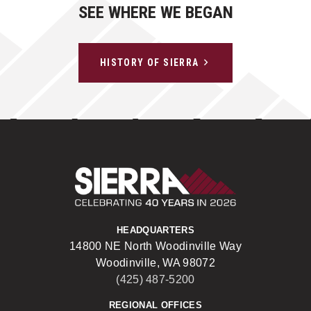
SEE WHERE WE BEGAN
HISTORY OF SIERRA
Sierra Construct
HEADQUARTERS
14800 NE North Woodinville Way
Woodinville, WA 98072
(425) 487-5200
REGIONAL OFFICES