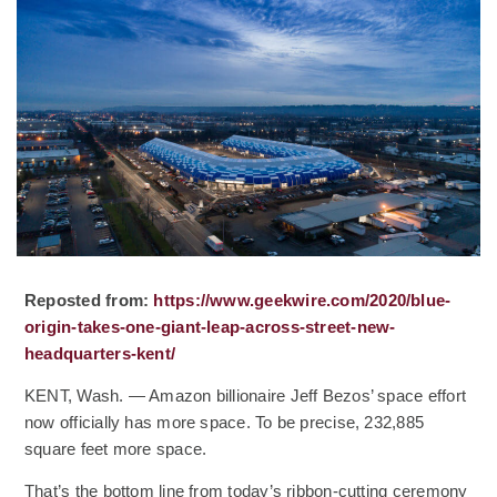
Reposted from:
https://www.geekwire.com/2020/blue-
origin-takes-one-giant-leap-across-street-new-
(Opens an external site)
headquarters-kent/
KENT, Wash. — Amazon billionaire Jeff Bezos’ space effort
now officially has more space. To be precise, 232,885
square feet more space.
That’s the bottom line from today’s ribbon-cutting ceremony