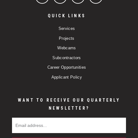
Facebook
LinkedIn
YouTube
Instagram
QUICK LINKS
Services
Projects
Webcams
Subcontractors
Career Opportunities
Applicant Policy
WANT TO RECEIVE OUR QUARTERLY
NEWSLETTER?
Email Address