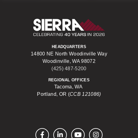
Sierra Construct
HEADQUARTERS
14800 NE North Woodinville Way
Woodinville, WA 98072
(425) 487-5200
REGIONAL OFFICES
Tacoma, WA
Portland, OR (
CCB 121086)