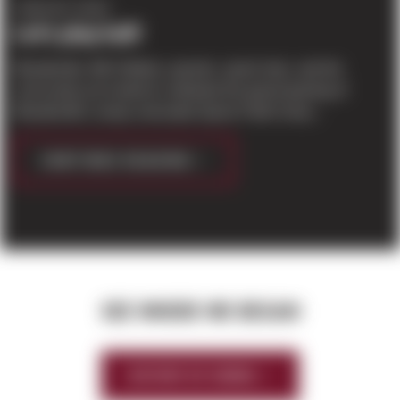
COMPANY NEWS
Let’s play ball!
Woodinville, WA Children, parents, sports fans, and the
community are invited to celebrate the grand opening of
Woodinville’s newly-renovated Sports Field Comp...
CONTINUE READING
SEE WHERE WE BEGAN
HISTORY OF SIERRA