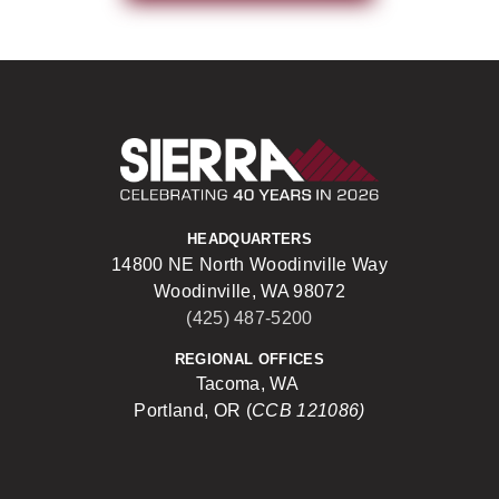
Sierra Construct
HEADQUARTERS
14800 NE North Woodinville Way
Woodinville, WA 98072
(425) 487-5200
REGIONAL OFFICES
Tacoma, WA
Portland, OR (
CCB 121086)