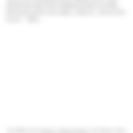
planned and made all the wedding decorations and table
placements picked colors waters, candy etc.. and now here
we are." - Ulises
Sio Salafai, Doc Cameron, Ulises Gonzalez, Jon Sharpe, Jesus