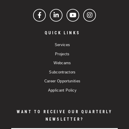
Facebook
LinkedIn
YouTube
Instagram
QUICK LINKS
Services
Projects
Webcams
Subcontractors
Career Opportunities
Applicant Policy
WANT TO RECEIVE OUR QUARTERLY
NEWSLETTER?