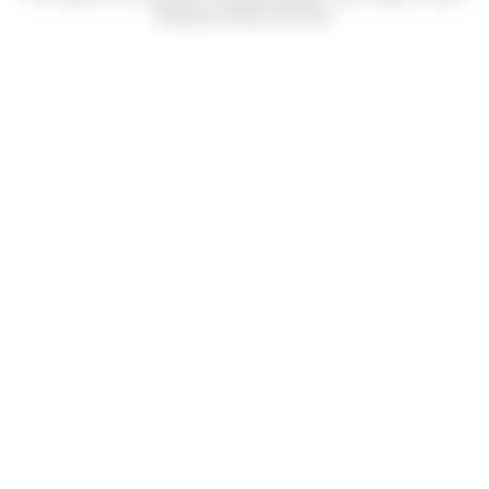
Mendoza & Bob Carrasco