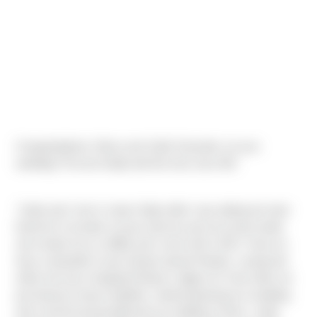
Congratulations Ulises and Jodie Gonzalez on your
wedding! The two finally tied the knot June 4th!
"Jodie and I met in Junior High while I was dating her best
friend lol. A number of year went by and via social media
she invited me to a BBQ and I never left in 2017. Now we
have a beautiful 3 year old girl named Paisley. I proposed
while she was changing Paisley’s dipper lol. Soon after we
purchased a house together, started planning our wedding
and covid hit and postponed our wedding 2 times. Jodie