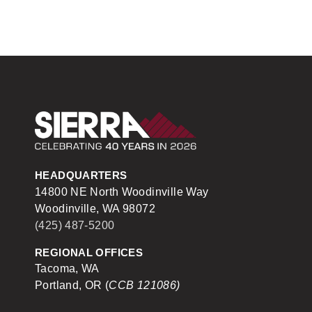
Sierra Construction
HEADQUARTERS
14800 NE North Woodinville Way
Woodinville, WA 98072
(425) 487-5200
REGIONAL OFFICES
Tacoma, WA
Portland, OR (
CCB 121086)