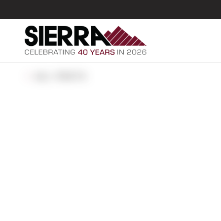
ALL POSTS