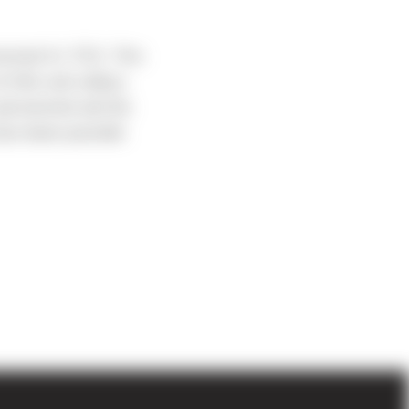
eived it’s TCO. This
 hills and valleys
 persevered and the
have been possible