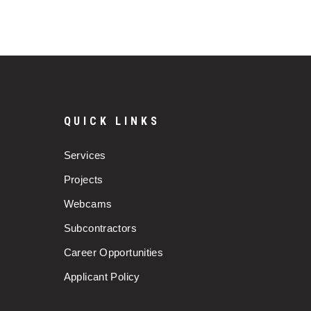
QUICK LINKS
Services
Projects
Webcams
Subcontractors
Career Opportunities
Applicant Policy