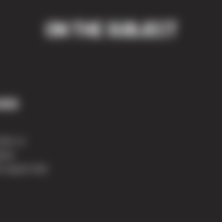
ON THE SUBJECT
ill
nter at
ted.
5 square feet