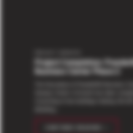
PROJECT UPDATES
Project Completion: PowderM
Business Center Phase 2
The final phase of PowderMill Business Ce
Seaway Center in Everett has been comple
Consisting of two buildings totaling 144,42
(Building...
CONTINUE READING