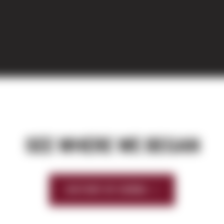
SEE WHERE WE BEGAN
HISTORY OF SIERRA