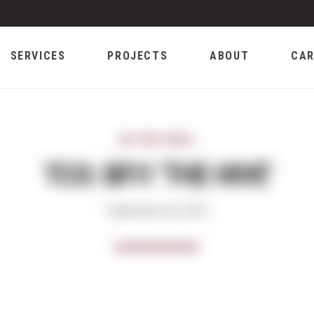
SERVICES
PROJECTS
ABOUT
CAR
IN THE FIELD
TCO: BFI1 'THE HIVE'
September 06, 2019