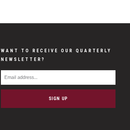
WANT TO RECEIVE OUR QUARTERLY
NEWSLETTER?
Email Address
SIGN UP