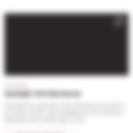
FEB
2017
SPOTLIGHT
Spotlight: Kirk MacGowan
Kirk began his construction career with Sierra as an intern in
the summer of 1997. Upon graduating from the University of
Washington with a double major in Cons...