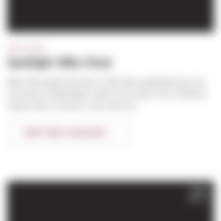
SPOTLIGHT
Spotlight: Mike Stout
Mike Stout joined the team in 2012 after graduating from the
University of Washington. Mike’s first project was a Walmart
Supercenter in Tacoma. Since then his...
CONTINUE READING
FEB
2017