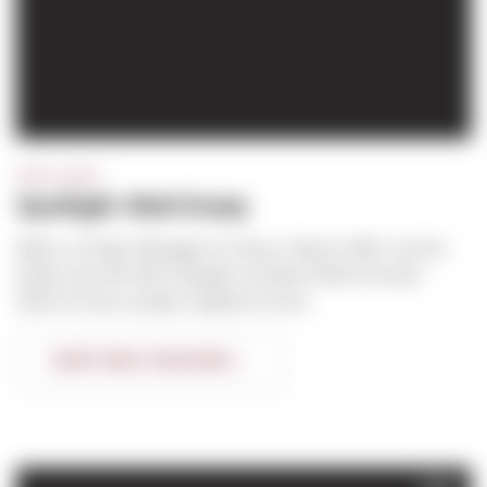
SPOTLIGHT
Spotlight: Matt Enany
Matt is a Project Manager for Sierra. Hired in 2007, his first
project was the Kilo 6 Hangers at Paine Field in Everett,
where he was a project engineer for bot...
CONTINUE READING