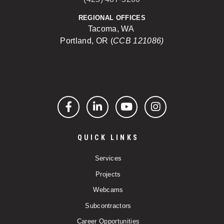
REGIONAL OFFICES
Tacoma, WA
Portland, OR (
CCB 121086)
Facebook
LinkedIn
YouTube
Instagram
QUICK LINKS
Services
Projects
Webcams
Subcontractors
Career Opportunities