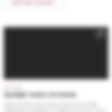
CONTINUE READING
JAN
2017
SPOTLIGHT
Spotlight: Andres Arredondo
Andres has been a part of Sierra’s field crew since 1997,
bringing years of experience in carpentry to the team. He has