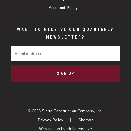
Applicant Policy
WANT TO RECEIVE OUR QUARTERLY
NEWSLETTER?
Email Address
SIGN UP
© 2026 Sierra Construction Company, Inc.
Privacy Policy
Sitemap
Web design
by efelle creative