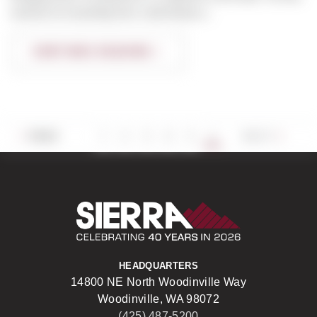
worked on everything from multi-family p...
CONTINUE READING
6
PREV
1
2
3
4
5
NEXT
Sierra Construct
HEADQUARTERS
14800 NE North Woodinville Way
Woodinville, WA 98072
(425) 487-5200