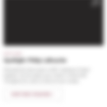
FEB
2017
SPOTLIGHT
Spotlight: Philip LaRouche
Phil joined the Sierra team in 2007. Starting as Project
Engineer, his first project was a Kohl’s in Hazel Dell.
Throughout his career at Sierra he has comple...
CONTINUE READING