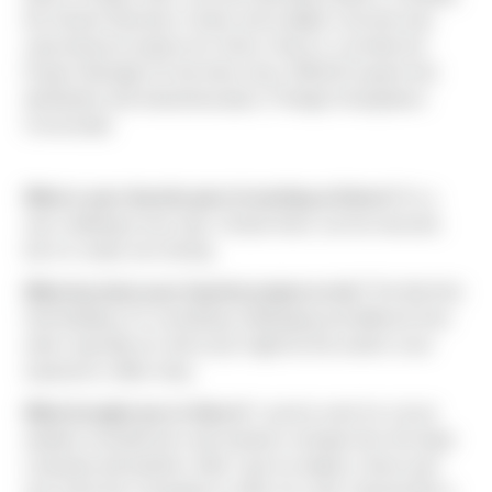
the Stryker Business Center and multiple concrete-only
subcontractor projects for Sierra. Ryan is currently the
Project Manager for the three story, 589,615 square foot
distribution and industrial project, Prologis Georgetown
Crossroads.
What is your favorite part of working at Sierra?
It’s a
new challenge every day. Certain times can be stressful,
but it is rarely ever boring.
What has been your favorite project so far?
The Bel-Kirk
Hub Building. It’s something challenging and different from
what I typically do. And it just might be the world’s most
expensive coffee shop.
What brought you to Sierra?
I used to work for a local
airplane manufacturer and wanted a change from the large
corporate atmosphere. After I got my degree, Sierra was