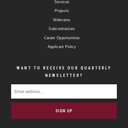
Services
Projects
Webcams
Subcontractors
Career Opportunities
Applicant Policy
WANT TO RECEIVE OUR QUARTERLY
NEWSLETTER?
Email Address
SIGN UP