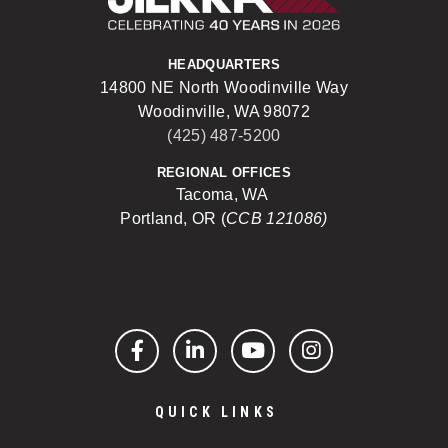
HEADQUARTERS
14800 NE North Woodinville Way
Woodinville, WA 98072
(425) 487-5200
REGIONAL OFFICES
Tacoma, WA
Portland, OR (
CCB 121086)
Facebook
LinkedIn
YouTube
Instagram
QUICK LINKS