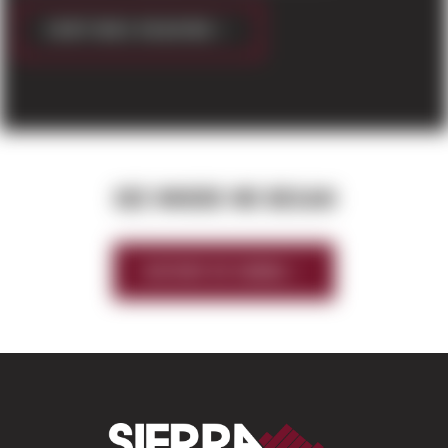
CONTINUE READING
SEE WHERE WE BEGAN
HISTORY OF SIERRA
Sierra Construct