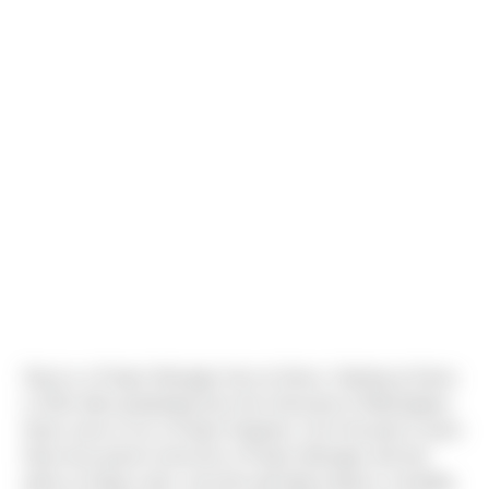
Ryan is a Project Manager here at Sierra. Starting at Sierra
in 2012 after graduating from the University of Washington,
Ryan came on as a Project Engineer. Over the past 5 years
Ryan has grown to become a Project Manager and has
taken on large scale, concrete-specialty projects, including