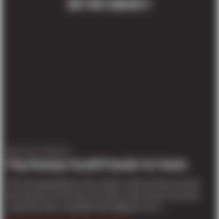
ON THE SUBJECT
PROJECT UPDATES
Pop Keeney facelift heads for home
The new grandstand on the visitors’ side has been erected,
the masonry for the two new locker rooms and concession
stand has been completed and bulldozers are l...