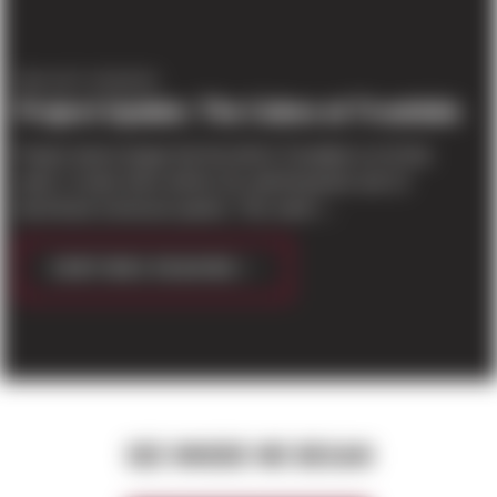
PROJECT UPDATES
Project Update: The Cubes at Troutdale
Project teams began the first tilt for Troutdale Lot 10 this
week. In total, there will be 111 wall tilt-panels and 12
dock/trash enclosure panels. This week i...
CONTINUE READING
SEE WHERE WE BEGAN