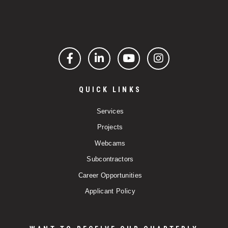
Facebook
LinkedIn
YouTube
Instagram
QUICK LINKS
Services
Projects
Webcams
Subcontractors
Career Opportunities
Applicant Policy