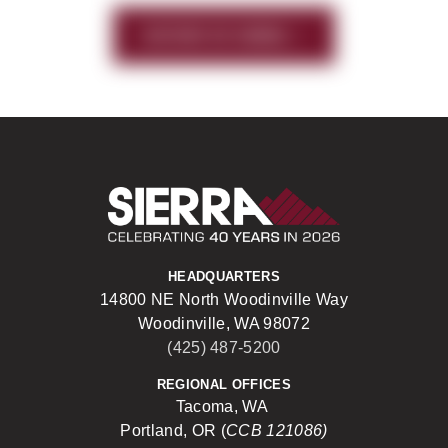
HISTORY OF SIERRA
Sierra Construct
HEADQUARTERS
14800 NE North Woodinville Way
Woodinville, WA 98072
(425) 487-5200
REGIONAL OFFICES
Tacoma, WA
Portland, OR (
CCB 121086)