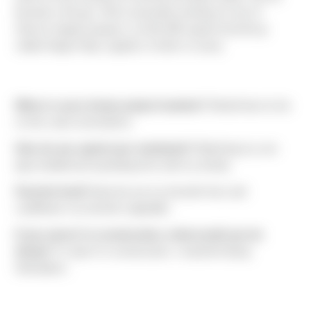
favorite is tilt-ups. Phil is presently working on one of
Sierra’s largest projects, an 811,000 square foot tilt-up
called Hogum Bay Logistics Center in Lacey.
Where is your dream project location?
Would have to be
on the coast somewhere.
How do you spend your weekends?
Watching my son
play football and spending time with my family.
Favorite food?
Apricots are my favorite fruit, and
cauliflower my favorite vegetable.
If you weren't in construction, what would you be
doing?
If I wasn’t in construction, I would be flying
helicopters.