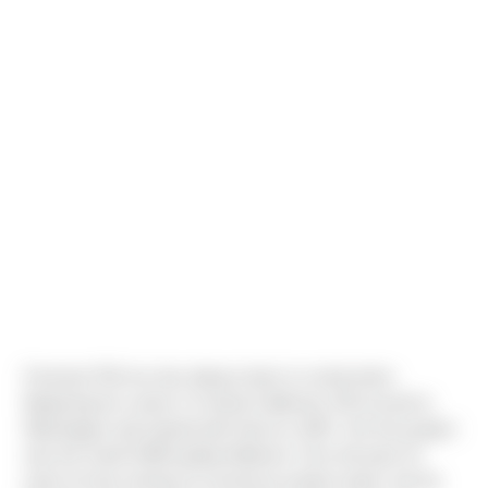
Foreman Phil Leu has always been in construction.
Beginning his career in Central California, Phil moved to
Washington and started with Sierra in 2007. His first project
was the South Hill/Puyallup Walmart. Over the past 10
years he has worked on numerous product types, but his