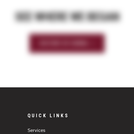
SEE WHERE WE BEGAN
HISTORY OF SIERRA
QUICK LINKS
Services