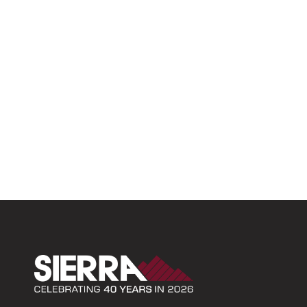
Sierra Construction