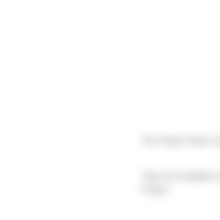
The Project Team Co
They are available 
Project