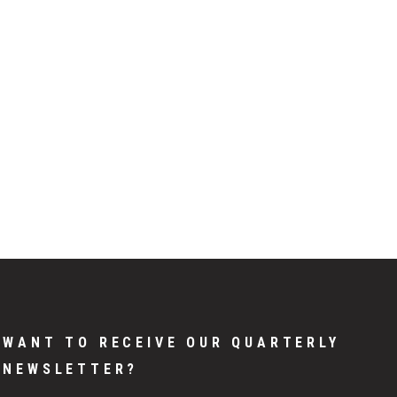
WANT TO RECEIVE OUR QUARTERLY
NEWSLETTER?