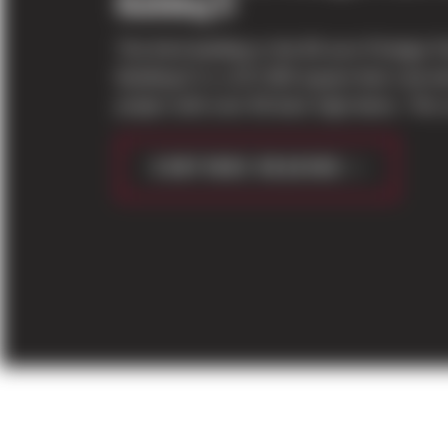
Building D
The third building in the 80 acre Prologis 
Building D is a 317,000 square feet concret
project with over 60 dock high doors. The s
CONTINUE READING