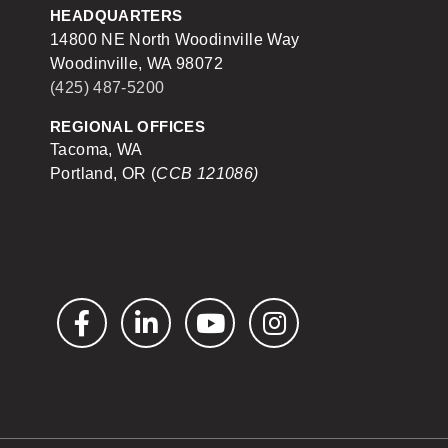
HEADQUARTERS
14800 NE North Woodinville Way
Woodinville, WA 98072
(425) 487-5200
REGIONAL OFFICES
Tacoma, WA
Portland, OR (
CCB 121086)
Facebook
LinkedIn
YouTube
Instagram