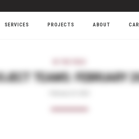
SERVICES
PROJECTS
ABOUT
CAR
IN THE FIELD
OJECT TEAMS: FEBRUARY 2
February 24, 2022