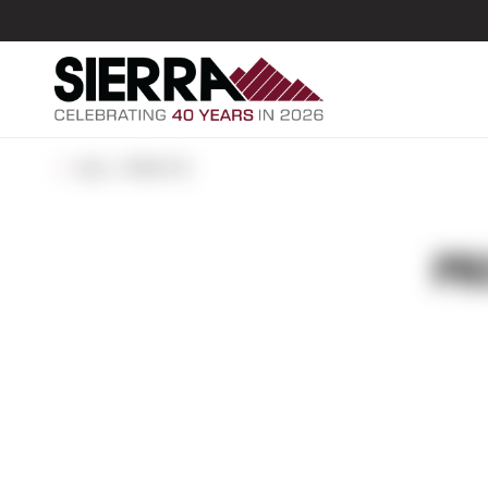
ALL POSTS
PR