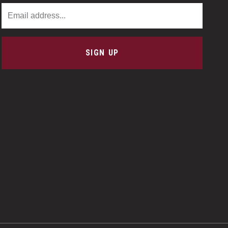
Email Address
SIGN UP