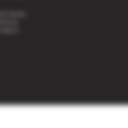
Park Tacoma,
e tilt-up
cope of...