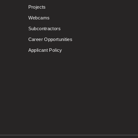
Projects
Webcams
Subcontractors
Career Opportunities
Applicant Policy