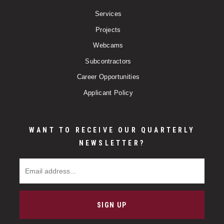
Services
Projects
Webcams
Subcontractors
Career Opportunities
Applicant Policy
WANT TO RECEIVE OUR QUARTERLY
NEWSLETTER?
Email Address
SIGN UP