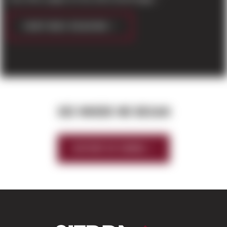
CONTINUE READING
SEE WHERE WE BEGAN
HISTORY OF SIERRA