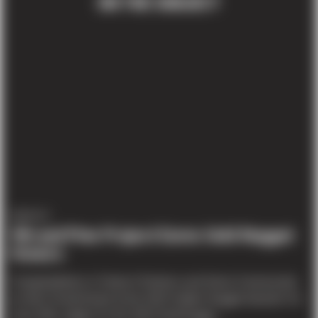
ON THE SUBJECT
AWARDS
9th and Pine Project Earns Gold Nugget
Honors
Congratulations to Teutsch Partners and Sierra Construction
on their Grand Award at the 2015 Golden Nugget Awards! On
June 25th, judges for the 2015 Gold Nugge...