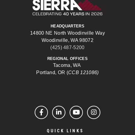
Sierra Construct
HEADQUARTERS
14800 NE North Woodinville Way
Woodinville, WA 98072
(425) 487-5200
REGIONAL OFFICES
Tacoma, WA
Portland, OR (
CCB 121086)
Facebook
LinkedIn
YouTube
Instagram
QUICK LINKS