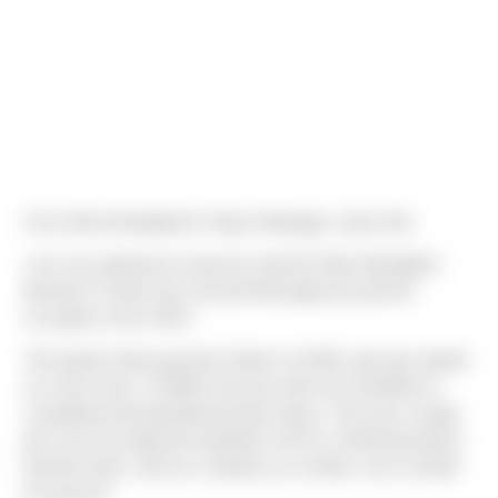
From West Woodland's Project Manager, Jason Nix:
I am very pleased to announce that the West Woodland
Business Center has received final approval and full
occupancy from SDCI.
The project broke ground in March of 2018, and now stands
as a four-story, 72,820sf structure with over 30,000sf of
completed and operational tenant space. This was a tough
job, even by tough job standards, but it’s a finished product
that this team, and our company as a whole, can & should
be proud of.