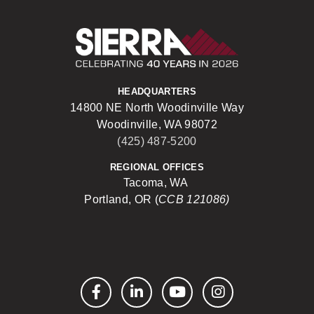
Sierra Construct
HEADQUARTERS
14800 NE North Woodinville Way
Woodinville, WA 98072
(425) 487-5200
REGIONAL OFFICES
Tacoma, WA
Portland, OR (
CCB 121086)
Facebook
LinkedIn
YouTube
Instagram