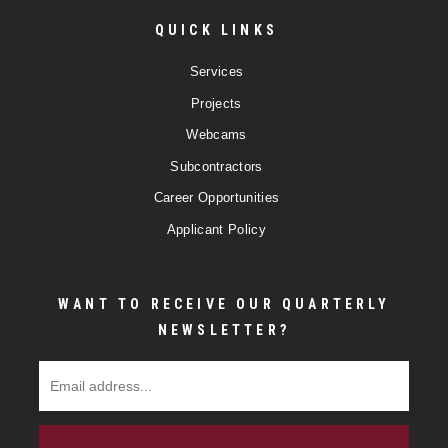
QUICK LINKS
Services
Projects
Webcams
Subcontractors
Career Opportunities
Applicant Policy
WANT TO RECEIVE OUR QUARTERLY
NEWSLETTER?
Email Address