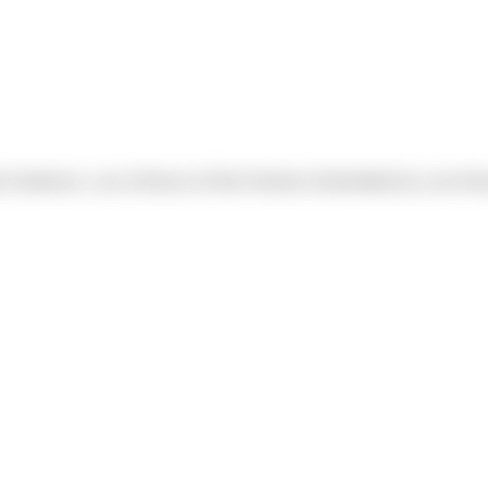
o Gutierrez, Luis Jiminez & Rob Overton (Submitted by Luis Alv