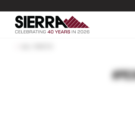
ALL POSTS
#PEO