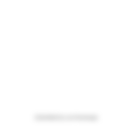
(Submitted by Luis Alvarenga)