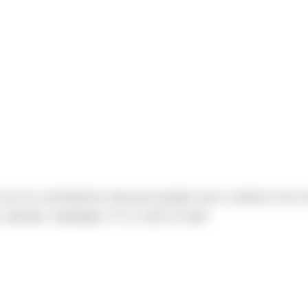
ton of contributions because people sent in photos from t
calendar. Apologies if it is slow to load!