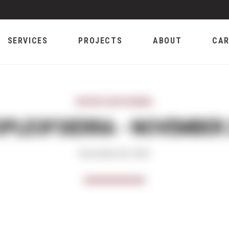
SERVICES
PROJECTS
ABOUT
CAR
#PEOPLEOFSIERRA
PLEOFSIERRA - NOVEMBER
December 06, 2022