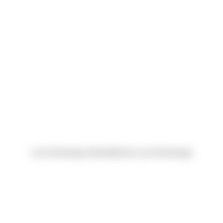
Luis Alvarenga (Submitted by Luis Alvarenga)