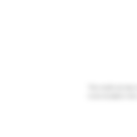
This month we had a 
to be included in the 