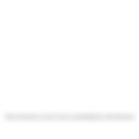
Hans Howard & Lance Scacco (submitted by John Barnes)