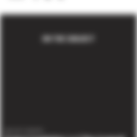
ON THE SUBJECT
PROJECT UPDATES