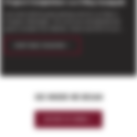
Project Completion: La-Z-Boy Issaquah
Last week held the grand opening event for La-Z-Boy in
Issaquah, Washington. The event was well attended and
guests included Chris Washko, Owner and CEO of La-Z...
CONTINUE READING
SEE WHERE WE BEGAN
HISTORY OF SIERRA