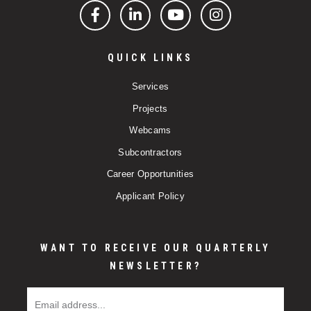
Facebook
LinkedIn
YouTube
Instagram
QUICK LINKS
Services
Projects
Webcams
Subcontractors
Career Opportunities
Applicant Policy
WANT TO RECEIVE OUR QUARTERLY
NEWSLETTER?
Email Address