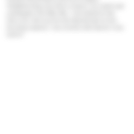
midnight/morning visit to Bryce Canyon's rim in April to get
a photograph of the Milky Way. "I was thankful for that
Sierra vest, which was the only thing that kept me from
becoming a popsicle. I was severely under-layered. It was
worth it!"