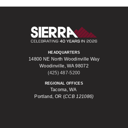
Sierra Construct
HEADQUARTERS
14800 NE North Woodinville Way
Woodinville, WA 98072
(425) 487-5200
REGIONAL OFFICES
Tacoma, WA
Portland, OR (
CCB 121086)