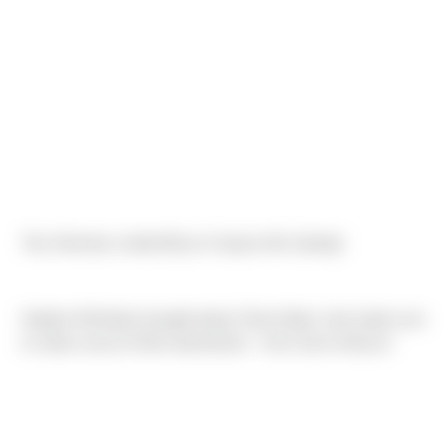
Two Sierrians visited Bryce Canyon this Spring!
Katelyn McNeely brought along 'Sierra Bear' and made sure
to share some of their adventures - from Zion to Bryce!