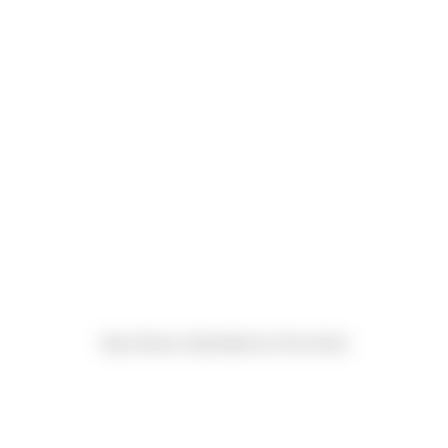
Ryan Brown (Submitted by Chris Kevil)