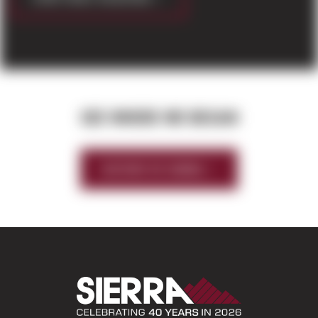
SEE WHERE WE BEGAN
HISTORY OF SIERRA
Sierra Construct