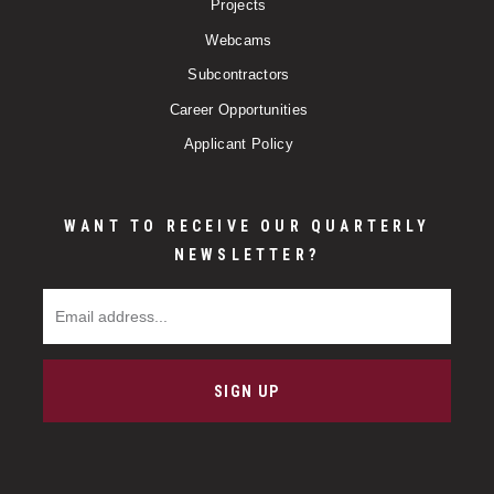
Projects
Webcams
Subcontractors
Career Opportunities
Applicant Policy
WANT TO RECEIVE OUR QUARTERLY
NEWSLETTER?
Email Address
SIGN UP