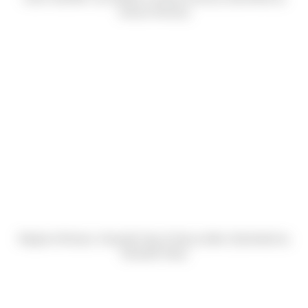
Jessica Dowrey)
Meghan McIntyre, Danyelle Harp & Nancy Adler (Submitted by
Danyelle Harp)