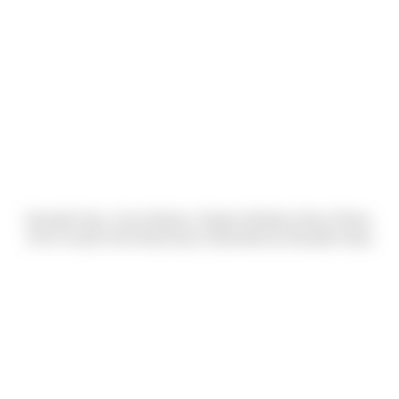
Danyelle Harp, Carrie Bodnar, Katelyn McNeely, Bryan Ploetz,
Chris Fusetti & Kirk MacGowan (Submitted by Danyelle Harp)