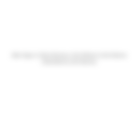
Allan Vigue Jr, Brian Buckreus, Dan Windon & John Barnes
(Submitted by John Barnes)