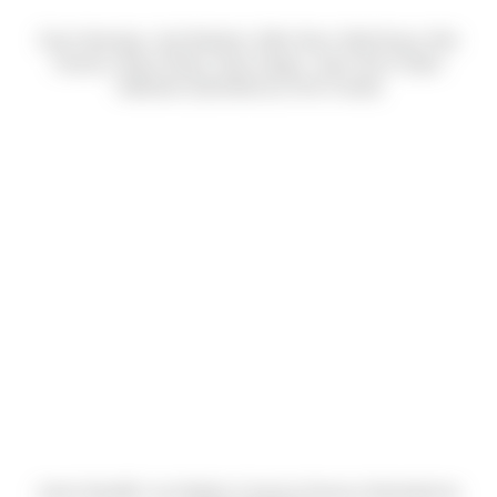
Evan Heeringa, Josh Boettner, Mike Stout, Matt Enany, Rob
Overton, Bryan Ploetz, Ryan Hogan, Jason Nix & Taylor
Galbraith (Submitted by Chris Fusetti)
Justin Standfill, Lisa Diebler & Jessica Dowrey (Submitted by