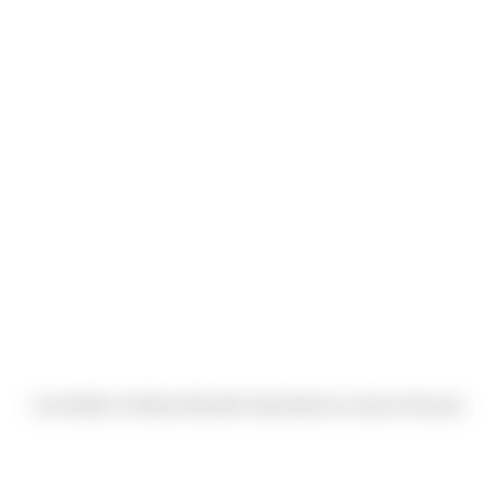
Lisa Diebler & Ashley Metcalfe (Submitted by Jessica Dowrey)