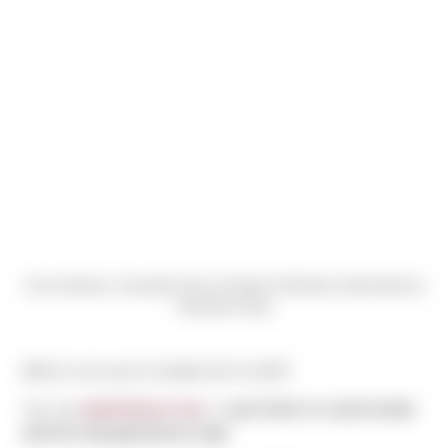
Carrie Bodnar, Danyelle Harp & Katelyn McNeely (Submitted by
Danyelle Harp)
Want to see yours included next month?
You can
email them to me
, or
post them to social media
with the #peopleofsierra tag!