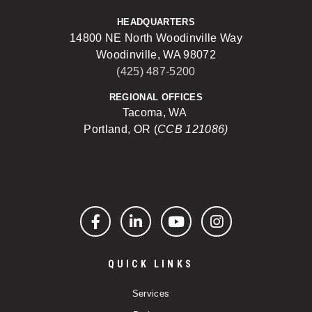
HEADQUARTERS
14800 NE North Woodinville Way
Woodinville, WA 98072
(425) 487-5200
REGIONAL OFFICES
Tacoma, WA
Portland, OR (
CCB 121086)
Facebook
LinkedIn
YouTube
Instagram
QUICK LINKS
Services