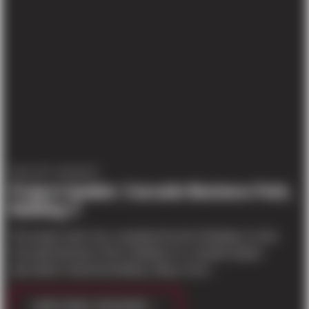
PROJECT UPDATES
Project Update: Cascade Business Park,
Building 3
The project team has completed the tilt of Building 3 of the
Cascade Business Park. Building 3 is a double-loaded
speculative industrial building, being constr...
CONTINUE READING