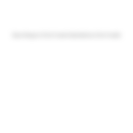
Ryan Morgan & Chris Fusetti (Submitted by Chris Fusetti)