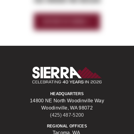
HISTORY OF SIERRA
Sierra Construct
HEADQUARTERS
14800 NE North Woodinville Way
Woodinville, WA 98072
(425) 487-5200
REGIONAL OFFICES
Tacoma, WA