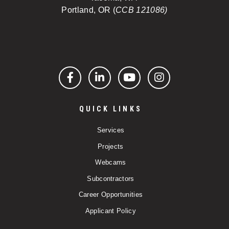
Portland, OR (
CCB 121086)
Facebook
LinkedIn
YouTube
Instagram
QUICK LINKS
Services
Projects
Webcams
Subcontractors
Career Opportunities
Applicant Policy