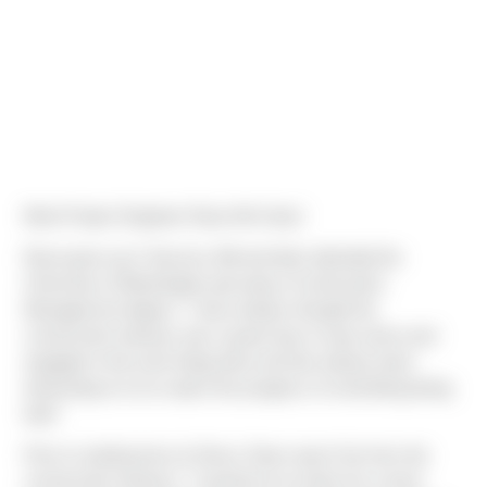
Meet Project Engineer Ryan McCarty!
Ryan grew up in Tacoma, WA and later attended the
University of Washington persuing a Construction
Management degree. "I have always thought the
construction industry was a great way to stay active and
engaged in the work being done and has always been
interesting to me to watch the progress of something being
built."
Prior to starting here at Sierra, Ryan wasn't far from the
construction industry. "I worked as an intern for a track