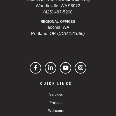
Woodinville, WA 98072
(425) 487-5200
REGIONAL OFFICES
Tacoma, WA
Portland, OR (
CCB 121086)
Facebook
LinkedIn
YouTube
Instagram
QUICK LINKS
Services
Projects
Webcams