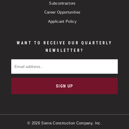
Subcontractors
Career Opportunities
Applicant Policy
WANT TO RECEIVE OUR QUARTERLY
NEWSLETTER?
Email Address
SIGN UP
© 2026 Sierra Construction Company, Inc.