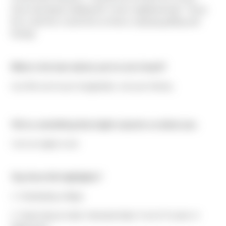
home developer building 60+ home neighborhoods." Ryan
fits in with the crowd here at Sierra, enjoying golfing and
fishing!
What is the best advice you've ever heard?
Live life out of your imagination, not your history.
Tell us something that might surprise us about you.
I am an eagle scout
Top three life highlights?
1. Graduating college
2. Swimming at state championships 3 out of 4 years in