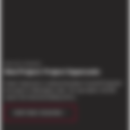
PROJECT UPDATES
New Project: Project Supersonic
Project Supersonic is national developer Scannell Properties'
first project in Washington state. The speculative 125,048
square foot industrial building will ha...
CONTINUE READING