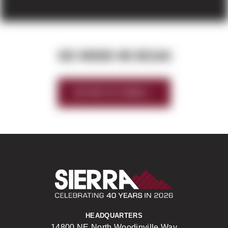
SEE WHERE WE BEGAN
HISTORY OF SIERRA
Sierra Construct
HEADQUARTERS
14800 NE North Woodinville Way