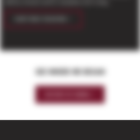
delivery, Amazon and its competitors aim to stag...
CONTINUE READING
SEE WHERE WE BEGAN
HISTORY OF SIERRA