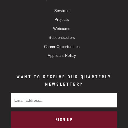
Services
Projects
Webcams
Subcontractors
Career Opportunities
Applicant Policy
WANT TO RECEIVE OUR QUARTERLY
NEWSLETTER?
Email Address
SIGN UP