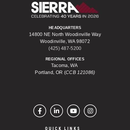
Sierra Construct
HEADQUARTERS
14800 NE North Woodinville Way
Woodinville, WA 98072
(425) 487-5200
REGIONAL OFFICES
Tacoma, WA
Portland, OR (
CCB 121086)
Facebook
LinkedIn
YouTube
Instagram
QUICK LINKS