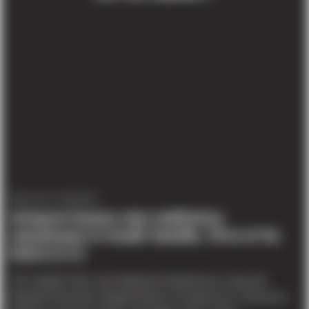
PROJECT UPDATES
Amazon leases new multistory
warehouse in South Seattle, first of its
kind in U.S.
The Seattle Times, By Katherine Khashimova Long and
Benjamin Romano Original Article To speed up e-commerce