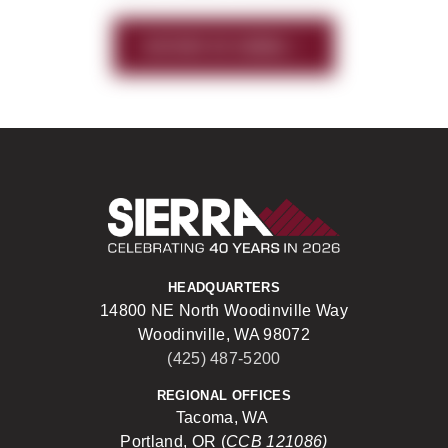
HISTORY OF SIERRA
Sierra Construct
HEADQUARTERS
14800 NE North Woodinville Way
Woodinville, WA 98072
(425) 487-5200
REGIONAL OFFICES
Tacoma, WA
Portland, OR (
CCB 121086)