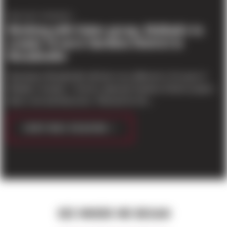
PROJECT UPDATES
Working with Gates group, Molbak's to
create 19-acre Gardens District in
Woodinville
Downtown Woodinville will look very different in 10 years if
Molbak's Garden + Home's planned Gardens District project
takes root and blossoms. Planned for the...
CONTINUE READING
SEE WHERE WE BEGAN