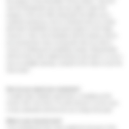
the progress of the Mountlake Terrace project. I also live
near the Woodinville area and was able to watch the
progress of the new office being built. My father was a
carpenter growing up, and my husband works for a bank
that funds residential construction projects in the Puget
Sound so I have some familiarity with the industry and it’s
just amazing how many moving parts there are when it
comes to starting and completing a project. Being familiar
with the Sierra name helped during my job search, so once I
saw an available opening, I jumped on the chance to join the
Sierra team."
How do you spend your weekends?
I usually enjoy reading a good book, or heading out the
movies. But I now have a 9 month old who is on the move,
so lazy weekends and free time are a thing of the past!
What is your favorite fruit?
I love strawberries! But I hate raspberries because of the