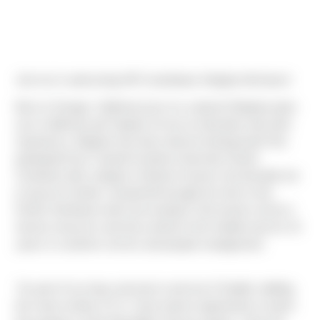
Join me in welcoming HR Coordinator, Meghan McIntyre!
Born in Orange, California (yes it is a place!) Meghan grew
up in California and Virginia. As far as education and work
experience, Meghan has had a diverse background! She
graduated from Coastal Carolina University (South
Carolina!) with a degree in Marine Science; but decided not
to pursue it further. Instead life brought her here to the
Pacific Northwest with now husband. She found a niche in
human resources and has worked in the Seattle area for 10
years in customer service and people management.
"As part of my long commute in and out of Seattle, battling
the mean streets of I-5, I have had an opportunity to watch