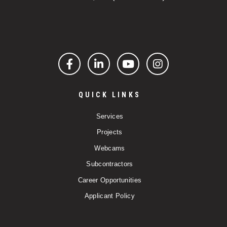
Facebook
LinkedIn
YouTube
Instagram
QUICK LINKS
Services
Projects
Webcams
Subcontractors
Career Opportunities
Applicant Policy