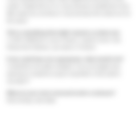
seeds. People tell me I’m crazy because strawberries have
little seeds too, but
they’re
crazy because the seeds are not
the same!
Tell us something that might surprise us about you.
I LOVE CEREAL!!! Lucky Charms, Cap’N Crunch, Life,
Honey Nut Cheerios, you name it, I’ll eat it!
If you could have one superpower, what would it be?
I would like to be able to teleport. Can you imagine how
awesome it would be to pop in anywhere in the world in
seconds??
What are your most overused words or phrases?
Rosé all day, okie dokie