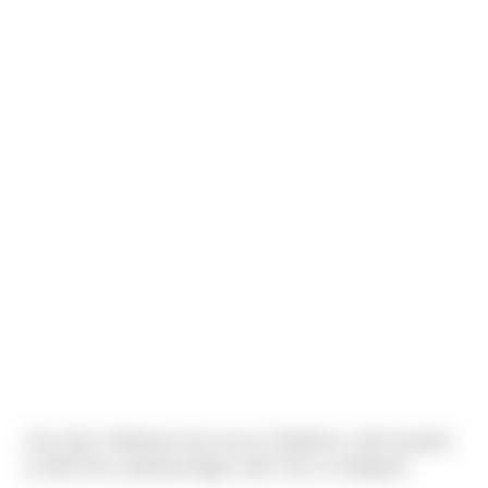
Yep, that's Halloween last year at Triplehorn, with husband
as Bob Ross painting Happy Little Trees on Meghan!