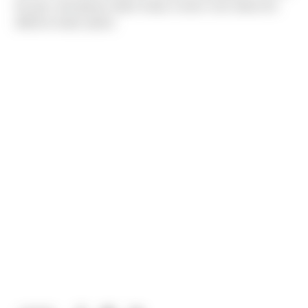
the gym and going to plant shops to learn more about the
different indoor plants.