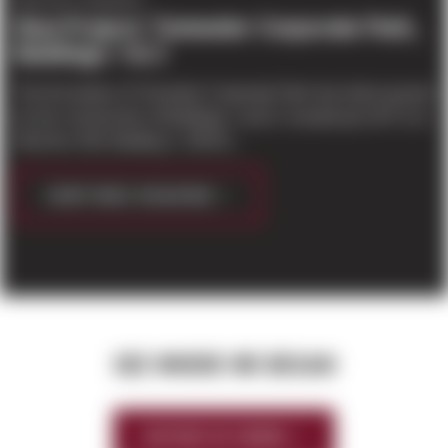
PROJECT UPDATES
New Project: Tumwater Corporate Park,
Buildings 1 & 2
The first phase of Tumwater Corporate Park has broke ground
for the construction of Buildings 1 and 2, located just off I-5 on
93rd Ave SW. Building 1: 199,91...
CONTINUE READING
SEE WHERE WE BEGAN
HISTORY OF SIERRA