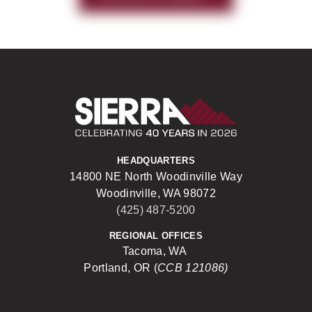
Sierra Construct
HEADQUARTERS
14800 NE North Woodinville Way
Woodinville, WA 98072
(425) 487-5200
REGIONAL OFFICES
Tacoma, WA
Portland, OR (
CCB 121086)