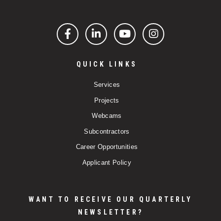
Facebook
LinkedIn
YouTube
Instagram
QUICK LINKS
Services
Projects
Webcams
Subcontractors
Career Opportunities
Applicant Policy
WANT TO RECEIVE OUR QUARTERLY
NEWSLETTER?