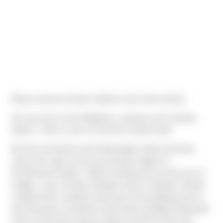
Please welcome Denise Galano to the Sierra family!
She was born in the Philippines, and grew up in Kahului,
Hawaii - which is also her favorite vacation spot!
We first met Denise at the Washington State University
career fair, where she was pursuing a degree in
Architectural Studies. "Before entering into my last year of
college, I was a Project Designer intern in Kahului, Hawaii.
I realized that I wanted to take part of the building process
and what goes on behind constructing a building. Being part
of the construction industry allows myself to learn and