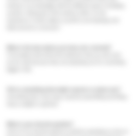
enhance my knowledge with the different types of building
systems. Being part of the industry offers on-site
experience in which allows myself to see drawings and
ideas become a structure."
What is the best advice you have ever received?
To be patient with all the life obstacles that you will come
across with because they are preparing you for something
bigger in life.
Tell us something that might surprise us about you?
Something that I truly enjoy would be powerlifting and lifting
heavy weights in general.
What is your favorite pastime?
Some of my favorite pastime would be spending my time at