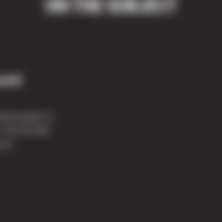
ON THE SUBJECT
ound
ial project in
 The 337,026
its...