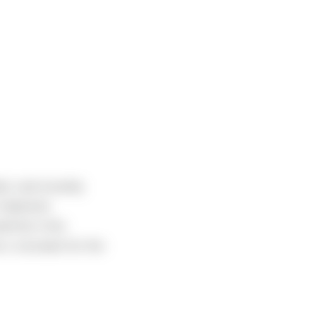
nd, and recently
Industrial
uld be in the
 a coxswain for the