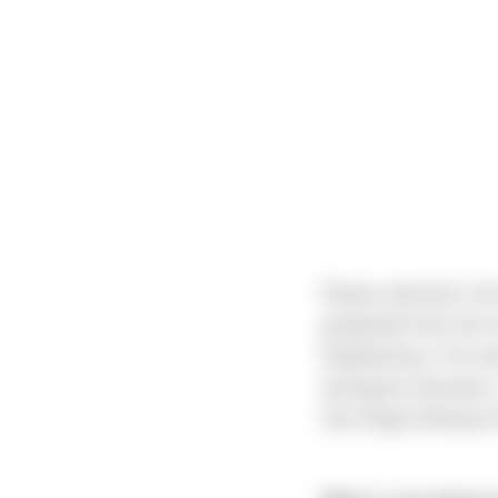
Please welcome Carl 
graduated from the U
Engineering. If he w
aerospace business, 
San Diego Rowing C