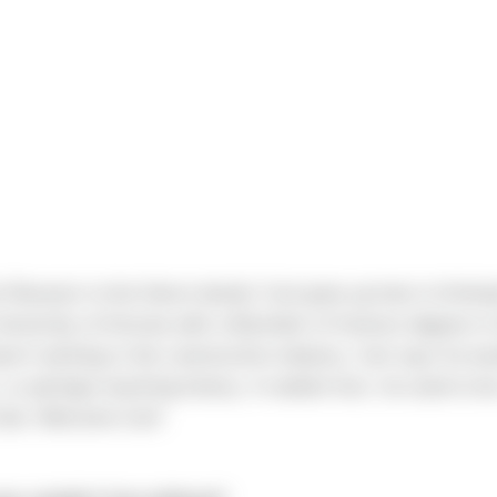
Reusser to the Sierra family! Carl grew up here in Kirkla
niversity of Arizona with a Bachelor of Science degree in 
asn't working in the construction industry, Carl says he wo
or perhaps teaching history. A random fact, he used to be
lub. Welcome Carl!