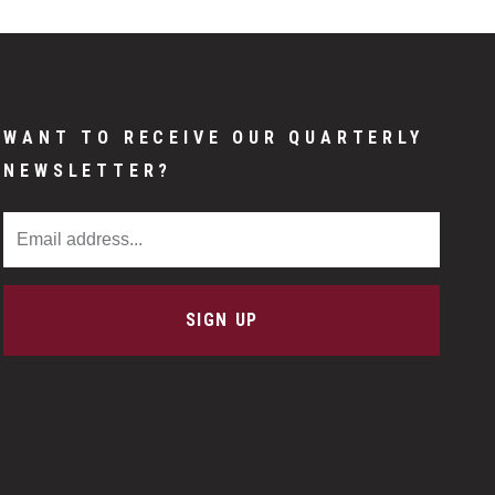
WANT TO RECEIVE OUR QUARTERLY
NEWSLETTER?
Email Address
SIGN UP