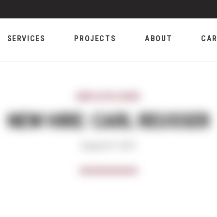
SERVICES
PROJECTS
ABOUT
CAR
EMPLOYEE NEWS
NEW HIRE: CARL REUSSER
August 07, 2017