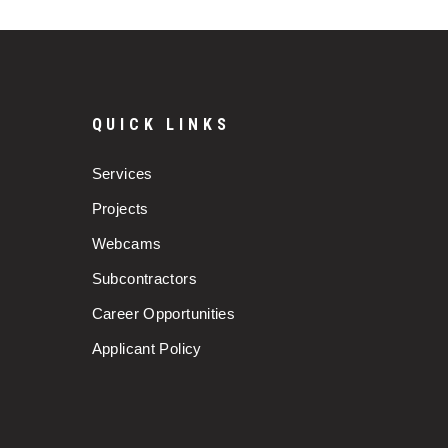
QUICK LINKS
Services
Projects
Webcams
Subcontractors
Career Opportunities
Applicant Policy