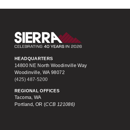
Sierra Construction
HEADQUARTERS
14800 NE North Woodinville Way
Woodinville, WA 98072
(425) 487-5200
REGIONAL OFFICES
Tacoma, WA
Portland, OR (
CCB 121086)