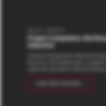
PROJECT UPDATES
Project Completion: Norths
Industrial
Panattoni Development's Northsound Industr
Marysville, WA has&nbsp;been completed.
square foot speculative industrial building s
CONTINUE READING