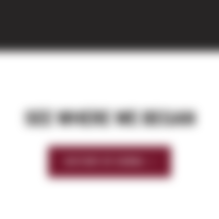
SEE WHERE WE BEGAN
HISTORY OF SIERRA