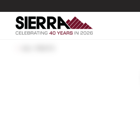
ALL POSTS