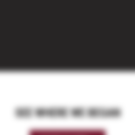
SEE WHERE WE BEGAN