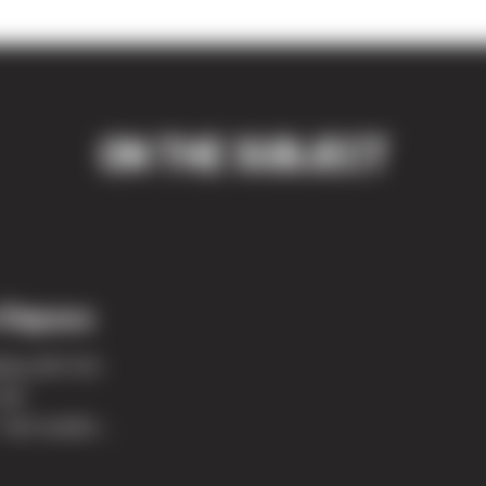
ON THE SUBJECT
 Repass
ing with him
and
like buildin...