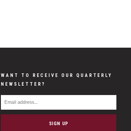
WANT TO RECEIVE OUR QUARTERLY
NEWSLETTER?
Email Address
SIGN UP