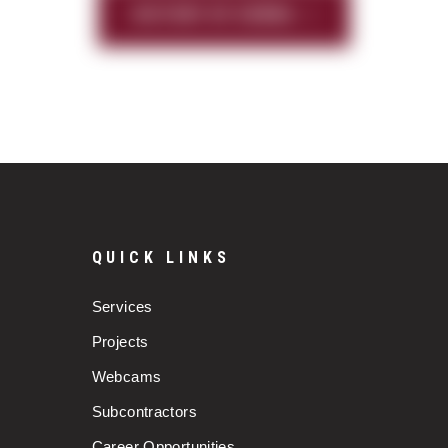
HISTORY OF SIERRA
QUICK LINKS
Services
Projects
Webcams
Subcontractors
Career Opportunities