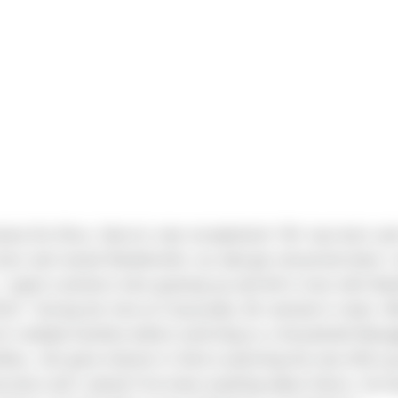
na Da Silva, Sierra’s new receptionist! ‘Bri’ was born an
rn and raised Woodinville; my dad got remarried when I
I spent summers here growing up and fell in love with Wa
013.” During her time at Casacadia, Bri worked in retail. A
r multiple families before switching to a Household Mana
ites, she grew interest in Sierra watching the new office g
ruction and I asked if he knew anything about Sierra. He h