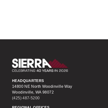
Sierra Construction
HEADQUARTERS
14800 NE North Woodinville Way
Woodinville, WA 98072
(425) 487-5200
REGIONAL OFFICES