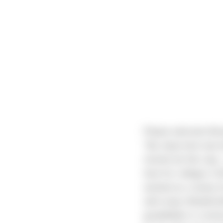
Please welcome Brian
“My step-mom was bo
moved out this way. 
here for college in 2
worked as a nanny fo
with many Woodinvill
grandfather in const