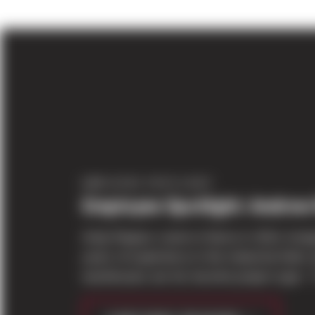
EMPLOYEE SPOTLIGHT
Employee Spotlight: Andrew
Andy Repass came to Sierra in 2014, bring
years of experience in the industrial field; 
warehouses are his favorite project type. “I 