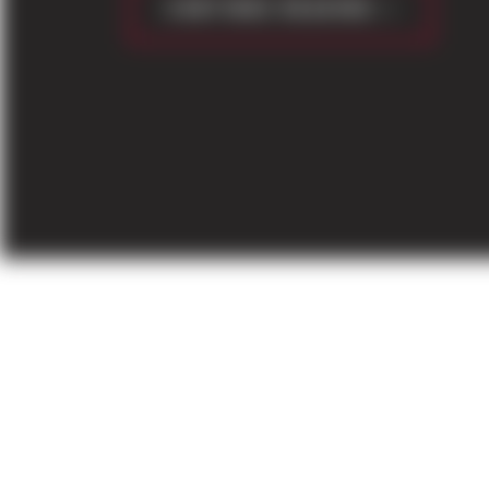
CONTINUE READING