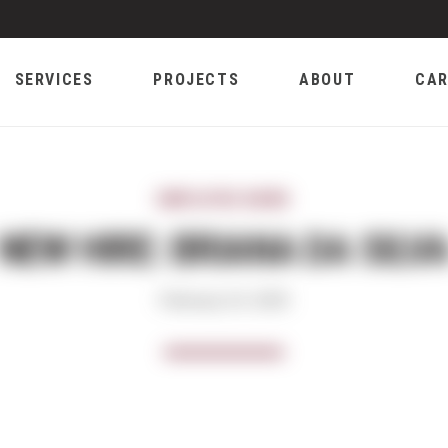
SERVICES
PROJECTS
ABOUT
CAR
EMPLOYEE NEWS
NEW HIRE: BRIANA DA SILV
February 24, 2020