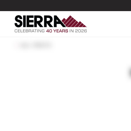
ALL POSTS