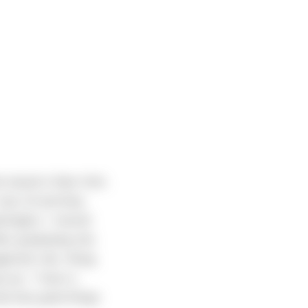
d raised in New York.
 was 10 and they
shington. I moved
fter graduating she
gement role. Along
o up. “I have a
ad only good things