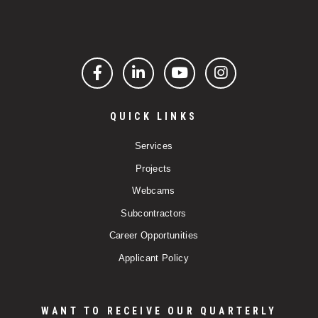
Facebook
LinkedIn
YouTube
Instagram
QUICK LINKS
Services
Projects
Webcams
Subcontractors
Career Opportunities
Applicant Policy
WANT TO RECEIVE OUR QUARTERLY