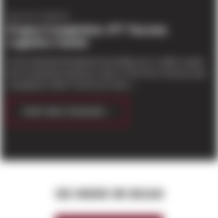
PROJECT UPDATES
Project Completion: IPT Tacoma
Logistics Center
A new industrial development providing over a million square
feet of industrial warehouse space to the Port of Tacoma was
completed in 2018. The 54 acre site o...
CONTINUE READING
SEE WHERE WE BEGAN