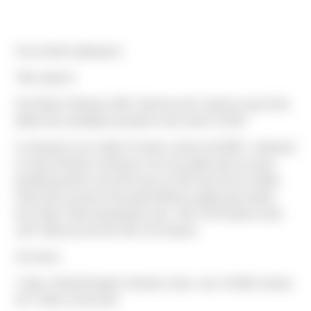
From Keith Liebhauser:
"We made it!
At 6:15am February 20th, Tammie and I stood on top of the
tallest free standing mountain in the world. 19,341’
It snowed as we made it to base camp at 16,000’, continued
to snow till early morning so we (our guide and us) were
breaking trail for most the way up. We were first to Stella
Point and second to the peak behind a guide and soloist
from Italy. Peak temperature was -10C (14*f) before wind
chill. Total ascent time 5hrs 30 minutes.
Fun facts:
7 days, hiked through 5 climate zones, over 14,000 vertical,
54.7 miles on the trail."