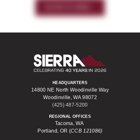
HISTORY OF SIERRA
Sierra Construct
HEADQUARTERS
14800 NE North Woodinville Way
Woodinville, WA 98072
(425) 487-5200
REGIONAL OFFICES
Tacoma, WA
Portland, OR (
CCB 121086)