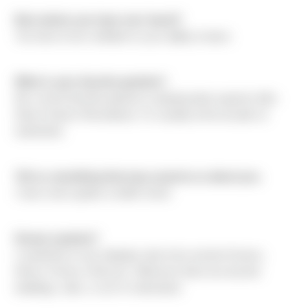
Best advice you have ever heard?
You have to be confident in your ability to learn.
What is your favorite pastime?
My current favorite pastime is playing dance games (like
Dance Dance Revolution). I'm usually at the arcade on
weekends.
Tell us something that may surprise us about you.
I have never gotten a traffic ticket.
Dream vacation?
I would like to see antiquity sites from ancient Greece,
Rome, Persia, China etc. Wherever there are ancient
buildings, sites, or art I'm interested.