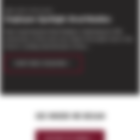
EMPLOYEE SPOTLIGHT
Employee Spotlight: Brad Maddox
Meet Superintendent Brad Maddox! Celebrating his 25th
anniversary at Sierra last year, Brad's first project was in Van
Doren's Landing industrial park of Kent,...
CONTINUE READING
SEE WHERE WE BEGAN
HISTORY OF SIERRA