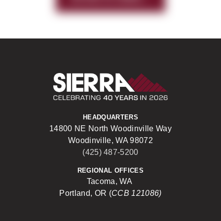
Sierra Construct
HEADQUARTERS
14800 NE North Woodinville Way
Woodinville, WA 98072
(425) 487-5200
REGIONAL OFFICES
Tacoma, WA
Portland, OR (
CCB 121086)