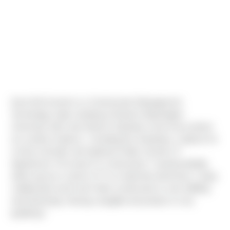
Kevin McCracken is a Construction Management
Technology major studying at Eastern Washington
University. Born and raised in Spokane, Kevin has worked
at a variety of places - including Ace Hardware, a laborer for
a home remodel, and Spokane Public School's IT
department. If he wasn't in construction "I would probably
either pursue a career in IT or a trade like electrician. I enjoy
collaborative work and I think construction is very fulfilling
and interesting. Having a tangible end product is very
gratifying."