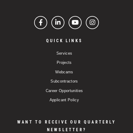
Facebook
LinkedIn
YouTube
Instagram
QUICK LINKS
Services
Projects
Webcams
Subcontractors
Career Opportunities
Applicant Policy
WANT TO RECEIVE OUR QUARTERLY
NEWSLETTER?