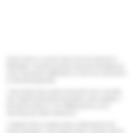
Casey Carter is a summer intern from the University of
Washington. Currently pursuing Construction Management,
Casey had specific qualifications in mind as he searched for
an internship opportunity.
"I have always been around construction since I was little,
and I enjoyed watching the job progress until completion. I
feel that the industry is very fulfilling and has a lot of
interesting and unique experiences."
"I wanted to find a company that is mainly based in the
Pacific Northwest. I also wanted to find a company with the