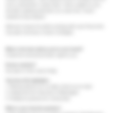
size to self-perform certain tasks. Sierra caught my eye,
and after speaking with them at a career fair, I knew I
wanted to hop onboard."
Welcome Casey! He will be working with Louis Paul at the
Cascade Commerce Center in Arlington.
What is the best advice you've ever heard?
Create the environment that's right for you.
Dream vacation?
Any place on the coast of Italy.
Top three life highlights:
1. Winning districts for my high school soccer team
2. Getting into the University of Washington
3. Finding my passion for construction
What is your favorite pastime?