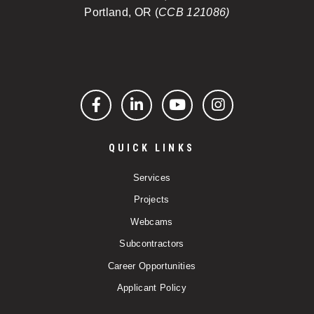
Portland, OR (
CCB 121086)
Facebook
LinkedIn
YouTube
Instagram
QUICK LINKS
Services
Projects
Webcams
Subcontractors
Career Opportunities
Applicant Policy