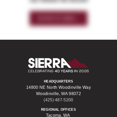
HISTORY OF SIERRA
Sierra Construct
HEADQUARTERS
14800 NE North Woodinville Way
Woodinville, WA 98072
(425) 487-5200
REGIONAL OFFICES
Tacoma, WA