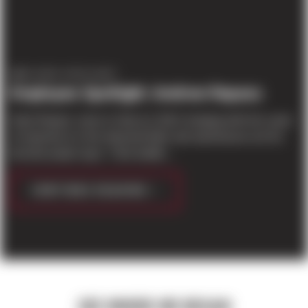
EMPLOYEE SPOTLIGHT
Employee Spotlight: Andrew Repass
Andy Repass came to Sierra in 2014, bringing with him years
of experience in the industrial field; and warehouses are his
favorite project type. “I like buildin...
CONTINUE READING
SEE WHERE WE BEGAN