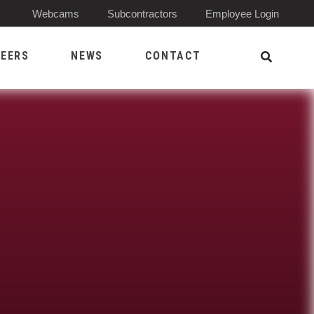
(Opens 
Webcams
Subcontractors
Employee Login
EERS
NEWS
CONTACT
Open Sea