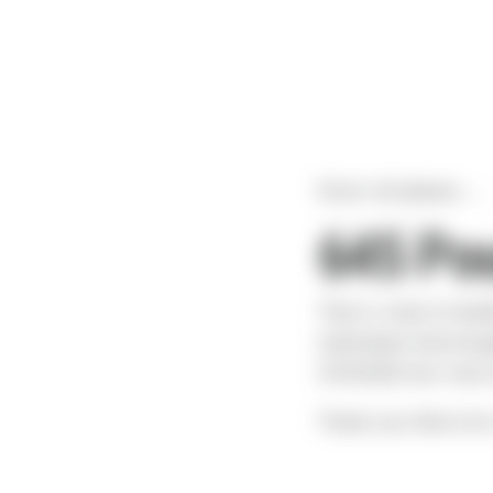
Drum roll please.....
645 Pou
That is close to dou
individuals that brou
STACKED full, front 
Thank you Sierra for