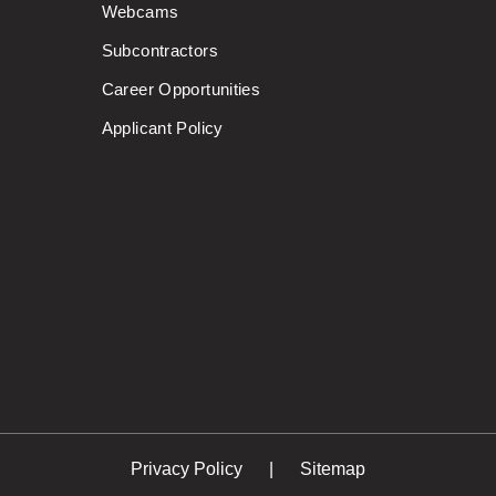
Webcams
Subcontractors
Career Opportunities
Applicant Policy
Privacy Policy
Sitemap