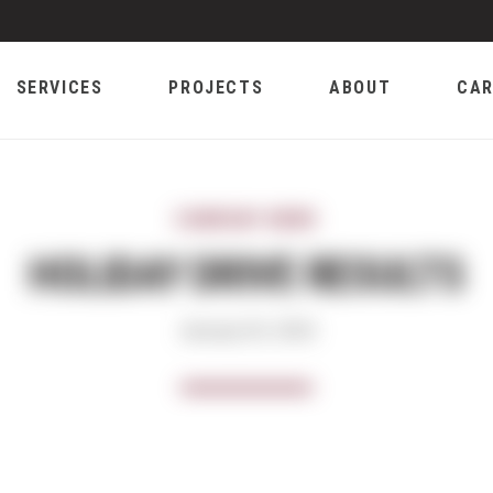
SERVICES
PROJECTS
ABOUT
CAR
COMPANY NEWS
HOLIDAY DRIVE RESULTS
January 02, 2019