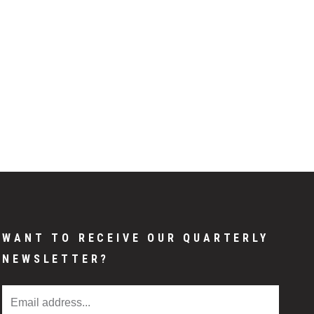
WANT TO RECEIVE OUR QUARTERLY
NEWSLETTER?
Email Address