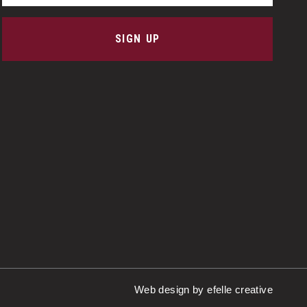
SIGN UP
Web design
by efelle creative