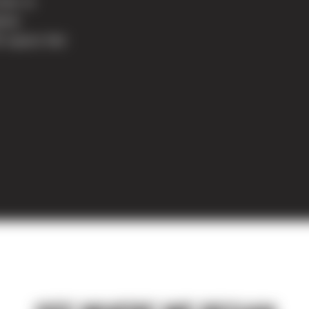
nter at
ted.
5 square feet