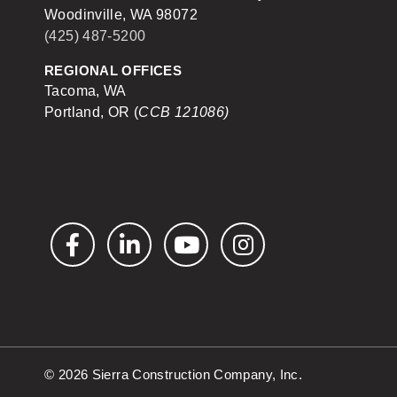
Woodinville, WA 98072
(425) 487-5200
REGIONAL OFFICES
Tacoma, WA
Portland, OR (
CCB 121086)
Facebook
LinkedIn
YouTube
Instagram
© 2026 Sierra Construction Company, Inc.