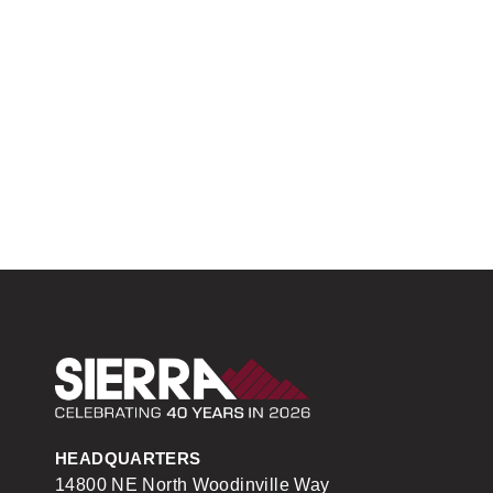
Sierra Construction
HEADQUARTERS
14800 NE North Woodinville Way