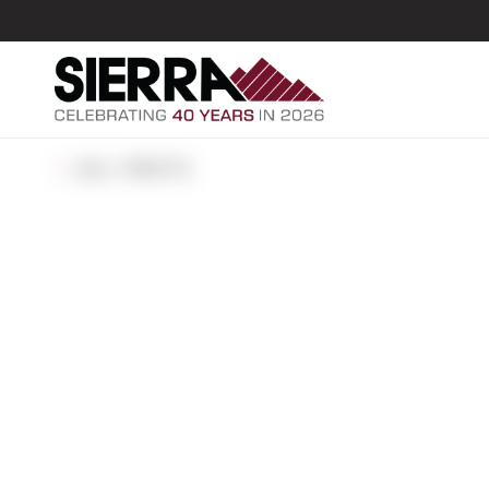
ALL POSTS