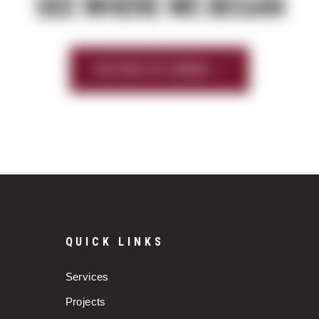
SEE WHERE WE BEGAN
HISTORY OF SIERRA
QUICK LINKS
Services
Projects