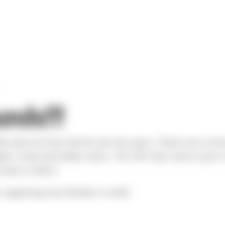
nds!!!
ble what we have had the last two years. Thank you to the 
ght in food and toiletry items. The CRV that came to pick i
seats to hatch!
 supporting local families in need!