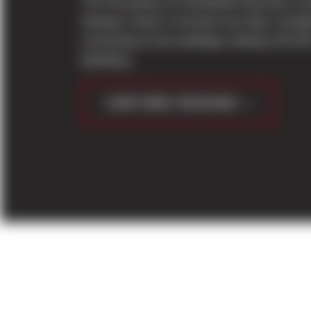
The final phase of PowderMill Business Ce
Seaway Center in Everett has been comple
Consisting of two buildings totaling 144,42
(Building...
CONTINUE READING