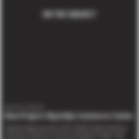
ON THE SUBJECT
PROJECT UPDATES
New Project: Big Eddy Commerce Center
Sitework began last year on this 135,387 square foot tilt-up
commerce center on 7.5 acres in Gresham, Oregon. ‘Big