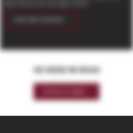
Eddy’ will have a 30′ clear height, 30 dock...
CONTINUE READING
SEE WHERE WE BEGAN
HISTORY OF SIERRA