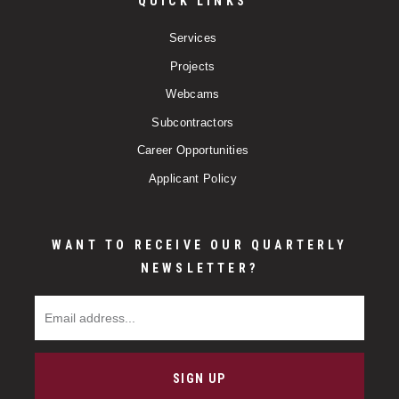
QUICK LINKS
Services
Projects
Webcams
Subcontractors
Career Opportunities
Applicant Policy
WANT TO RECEIVE OUR QUARTERLY
NEWSLETTER?
Email Address
SIGN UP