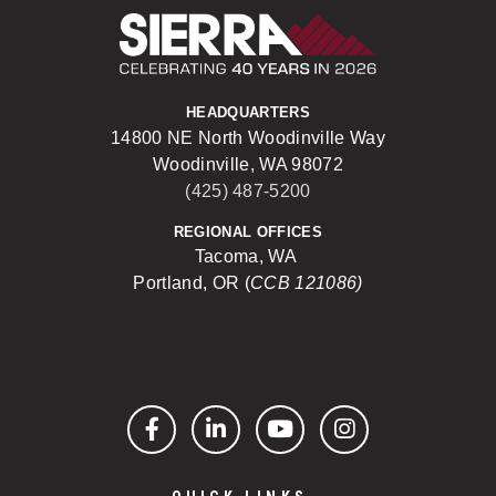
Sierra Construct
HEADQUARTERS
14800 NE North Woodinville Way
Woodinville, WA 98072
(425) 487-5200
REGIONAL OFFICES
Tacoma, WA
Portland, OR (
CCB 121086)
Facebook
LinkedIn
YouTube
Instagram