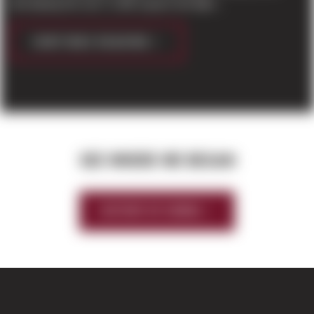
developing the new 71,460 square foot light...
CONTINUE READING
SEE WHERE WE BEGAN
HISTORY OF SIERRA