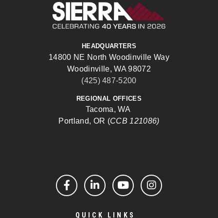
Sierra Construct
HEADQUARTERS
14800 NE North Woodinville Way
Woodinville, WA 98072
(425) 487-5200
REGIONAL OFFICES
Tacoma, WA
Portland, OR (
CCB 121086)
Facebook
LinkedIn
YouTube
Instagram
QUICK LINKS