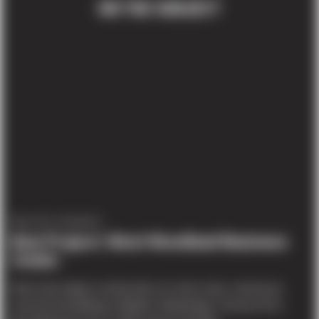
ON THE SUBJECT
PROJECT UPDATES
New Project: West Woodland Business
Center
Sierra has begun construction on a four story, mixed-use
commercial building in Ballard, Washington. Avenue 55 is