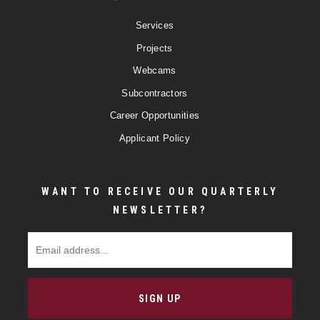
Services
Projects
Webcams
Subcontractors
Career Opportunities
Applicant Policy
WANT TO RECEIVE OUR QUARTERLY
NEWSLETTER?
Email Address
SIGN UP