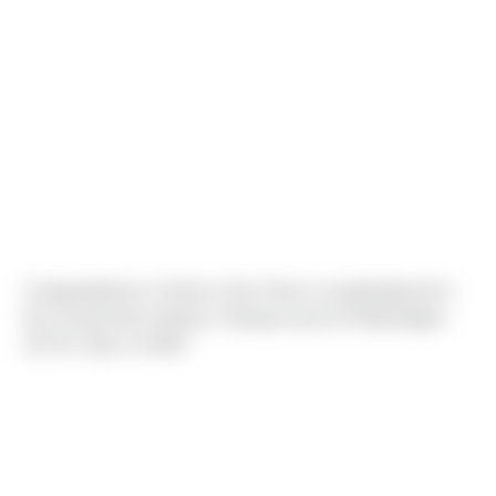
Congratulations to Sierra's Noe Torres on graduating from
the Construction Industry Training Council of Washington
(CITC) Class of 2022!