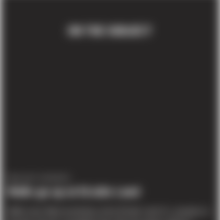
ON THE SUBJECT
PROJECT UPDATES
Walls go up at DiJulio Land
Walls were tilted yesterday at the DiJulio Land Co. property in