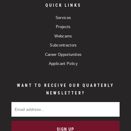
QUICK LINKS
Services
Projects
Webcams
Subcontractors
Career Opportunities
Applicant Policy
WANT TO RECEIVE OUR QUARTERLY
NEWSLETTER?
Email Address
SIGN UP