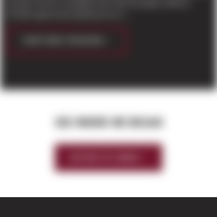
Everett. Due for completion this Fall, the project will be a
50,196 square foot warehouse for Li...
CONTINUE READING
SEE WHERE WE BEGAN
HISTORY OF SIERRA