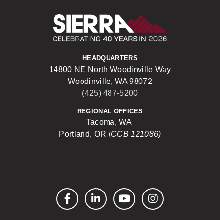
Sierra Construct
HEADQUARTERS
14800 NE North Woodinville Way
Woodinville, WA 98072
(425) 487-5200
REGIONAL OFFICES
Tacoma, WA
Portland, OR (
CCB 121086)
Facebook
LinkedIn
YouTube
Instagram