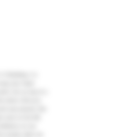
-5 Building 1 in
 wrap your head
dock sits on top of a
e entire 120-acre
crete was poured. We
ade room on the NE
confidence on our
 the woods when we