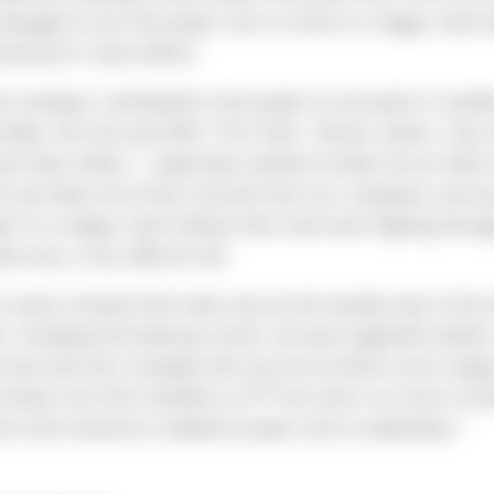
naged to turn the project over on time to a happy client 
ntractor’s best efforts.
 the company contributed to the project at one point or anot
y Bley, the one and ONLY Tim Clark, Tommy James, Gary 
d many others. I especially wanted to thank all our field 
t put down all of that concrete from our computers and w
ect to a happy client without their hard work fighting throu
at was a very difficult site.
o press forward with what may be the hardest part of the e
t, installing fish-bearing culvert, pin pile-supported utiliti
l area with lots of people who are not excited to see chang
th
nearly all of the residents on 5
Ave and is on track to fin
the most extensive roadwork project we’ve undertaken."