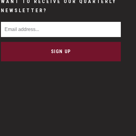
WANT TO RECEIVE OUR QUARTERLY
NEWSLETTER?
Email Address
SIGN UP