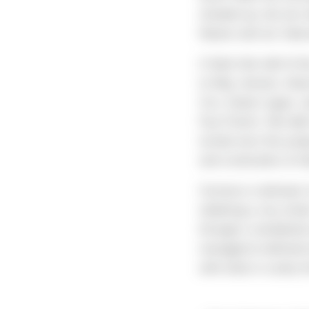
showed up, but we ma
Nature and our Subco
It feels like half of
to May Jensen, And
Cox, Dylan Logan, an
Fay French. We didn’
turned over this proj
and constraints of wh
Carrasco continues t
widening a city stree
through a residentia
managed to befriend 
with what is surely 