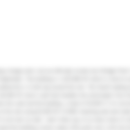
ng change work, but we officially turned over Bridge Point I
 September. The building is 1,023,960 SF which is hard to
walked the 1.2-mile lap around the site. The South loading 
18,000 SF storm vault that handles the stormwater from th
 the vault and the building, a total of 53,000 CY of con
e of the site using 82,000 SF of MSE retaining wall and m
f soil nail cut wall. I don’t think any of us had a look of 
yed the building corners about 100 yards over a hill into