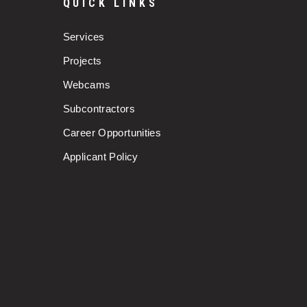
QUICK LINKS
Services
Projects
Webcams
Subcontractors
Career Opportunities
Applicant Policy