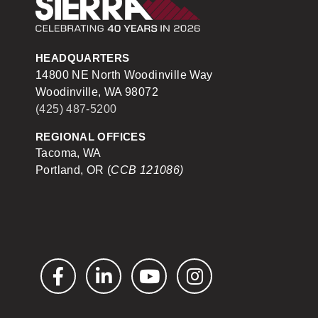
Sierra Construction
HEADQUARTERS
14800 NE North Woodinville Way
Woodinville, WA 98072
(425) 487-5200
REGIONAL OFFICES
Tacoma, WA
Portland, OR (
CCB 121086)
Facebook
LinkedIn
YouTube
Instagram