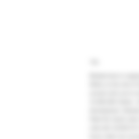
"All,
Belated due to ongoi
Milton at the end of
around until you’ve 
15,000,000 Gallon, 1
development. Between
filled the South sid
side with 18,000 SF o
faces when we surve