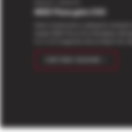
PROJECT UPDATES
MOD Pizza gets COO
Sierra Construction is pleased to announce
newest MOD Pizza #4 on Broadway official
it’s C of O inspection final on March 29, 2
CONTINUE READING