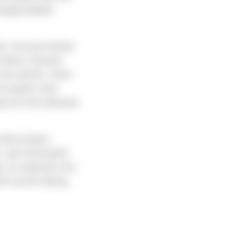
despite Mother
her- but extra thanks
Wood, Christian
crew and Mr. Justin
e wouldn’t have
gh all of the elements
ntire project:
es, and round-about
e. As expected, he’s
ish up this Spring