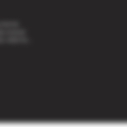
 that the
ly received
011. MOD Piz...