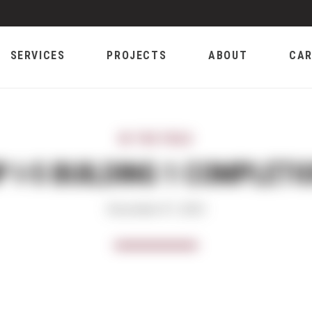
SERVICES
PROJECTS
ABOUT
CAR
IN THE FIELD
P I-5 BUILDING 1 COMPLETI
December 07, 2023