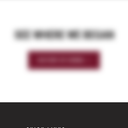
SEE WHERE WE BEGAN
HISTORY OF SIERRA