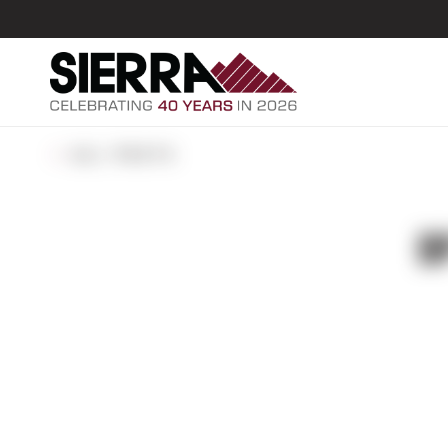
ALL POSTS
B