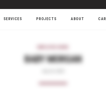
SERVICES
PROJECTS
ABOUT
CAR
EMPLOYEE NEWS
BABY MORGAN
July 24, 2023