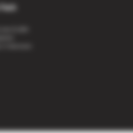
 Tech
e new 51,800-
ipment
 in Vancouver.