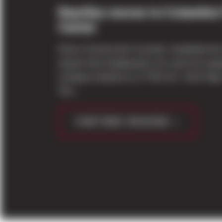
Nautilus moves to Columbia
Center
Sierra Construction recently completed th
square-foot headquarters for exercise equ
company Nautilus at 17750 S.E. Sixth Way
The...
CONTINUE READING