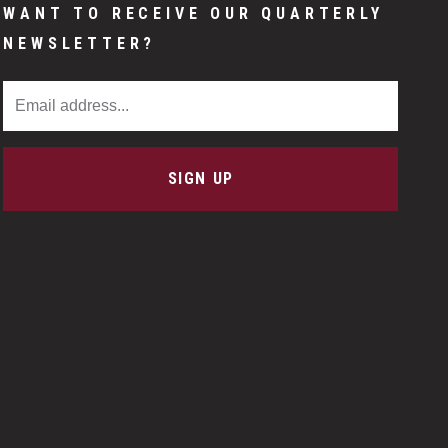
WANT TO RECEIVE OUR QUARTERLY
NEWSLETTER?
Email Address
SIGN UP