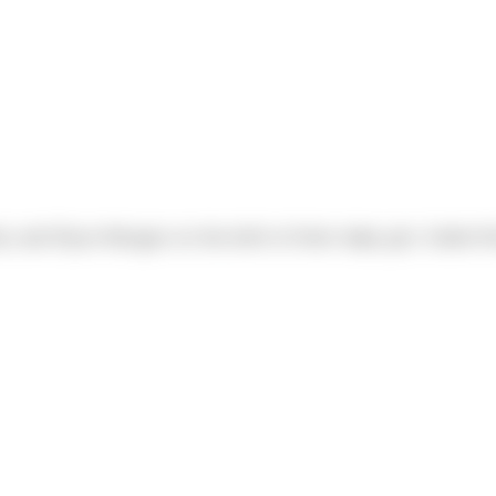
y and Ryan Morgan on the birth of their baby girl, Kallie