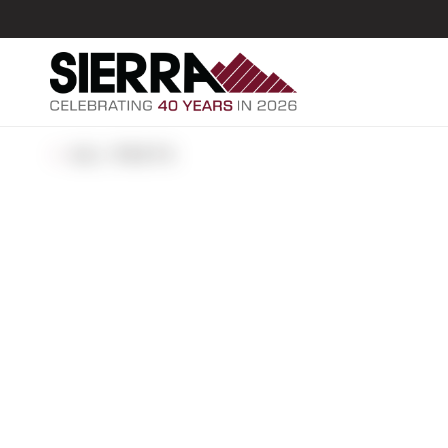
ALL POSTS