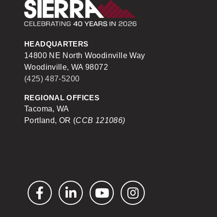
Sierra Construction
HEADQUARTERS
14800 NE North Woodinville Way
Woodinville, WA 98072
(425) 487-5200
REGIONAL OFFICES
Tacoma, WA
Portland, OR (
CCB 121086)
Facebook
LinkedIn
YouTube
Instagram