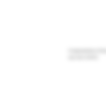
Congratulations Emil
was born 6/4/23.