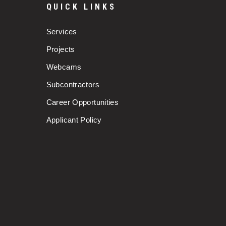
QUICK LINKS
Services
Projects
Webcams
Subcontractors
Career Opportunities
Applicant Policy