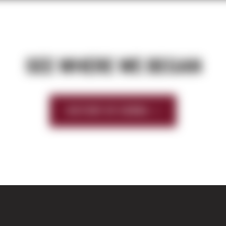
SEE WHERE WE BEGAN
HISTORY OF SIERRA