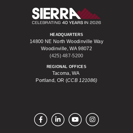
Sierra Construct
HEADQUARTERS
14800 NE North Woodinville Way
Woodinville, WA 98072
(425) 487-5200
REGIONAL OFFICES
Tacoma, WA
Portland, OR (
CCB 121086)
Facebook
LinkedIn
YouTube
Instagram