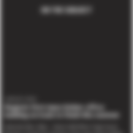
ON THE SUBJECT
COMPANY NEWS
Region’s first mass timber office
building on track to finish this summer
Article By Marc Stiles – Senior Staff Writer, Puget Sound