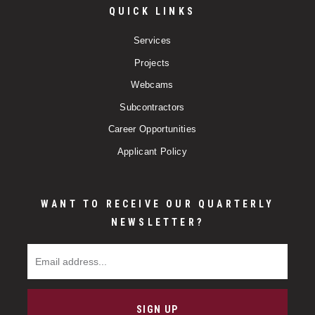
QUICK LINKS
Services
Projects
Webcams
Subcontractors
Career Opportunities
Applicant Policy
WANT TO RECEIVE OUR QUARTERLY
NEWSLETTER?
Email Address
SIGN UP