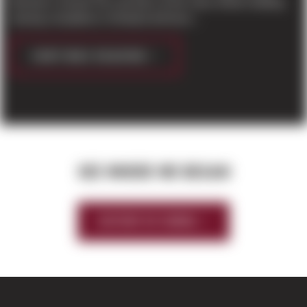
Business Journal The roof deck of the mass timber building
nearing completion in Kirkland will have...
CONTINUE READING
SEE WHERE WE BEGAN
HISTORY OF SIERRA