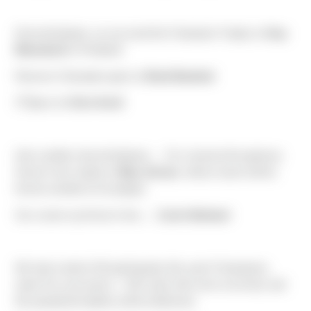
Drumroll please, as we send the Champion Trophy to
Guy
Blanchard
in Portland!
Reserve Champion goes to
Brad Baskind
rd
3
place to
Chris Kevil
And, another drumroll please…. For I present the glorious
Horse’s Ass trophy to
May Jensen
, whose name will be
forever printed on its plaque.
Our runner-up Horse’s Ass….
Carrie Bodnar
!
We had a total of 46 participants this year! Champions,
watch for your prizes – Gift cards will come via email, and
the perpetual trophies will be delivered.