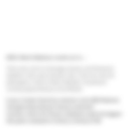
2022’s March Madness results are in….
There were a lot of a Gonzaga, Arizona, and Tennessee
hopefuls in this years brackets. But, in the end, only two
participants in Sierra’s March Madness Tournament
correctly placed Kansas as the Winner!
It was a frantic final three minutes in the 2022 National
Championship between Kansas and North
Carolina,
where the Kansas Jayhawks made the biggest
title game comeback in history, winning 72-69.