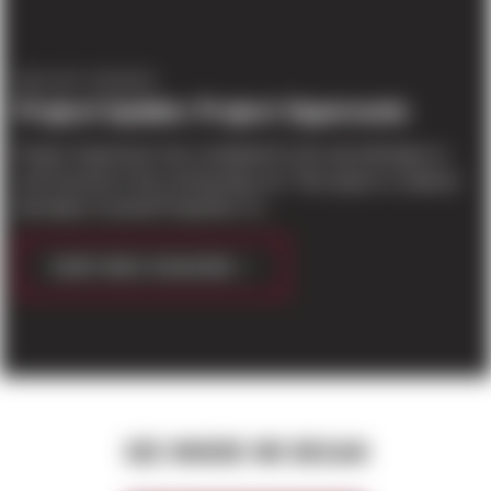
PROJECT UPDATES
Project Update: Project Supersonic
Project Supersonic has completed it's tilt, and will begin on
roof structure in the coming days./p> This project is national
developer Scannell Properties' fir...
CONTINUE READING
SEE WHERE WE BEGAN