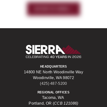
HISTORY OF SIERRA
Sierra Construct
HEADQUARTERS
14800 NE North Woodinville Way
Woodinville, WA 98072
(425) 487-5200
REGIONAL OFFICES
Tacoma, WA
Portland, OR (
CCB 121086)