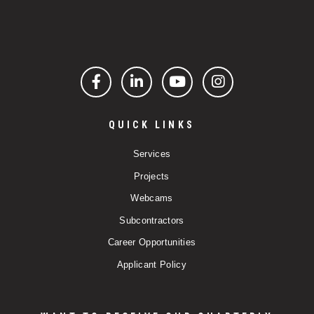
Facebook
LinkedIn
YouTube
Instagram
QUICK LINKS
Services
Projects
Webcams
Subcontractors
Career Opportunities
Applicant Policy