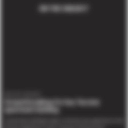
ON THE SUBJECT
PROJECT UPDATES
Ground-breaking for key Tacoma
apartment building
Construction will begin today on the first new apartment on the
Tacoma waterfront in years. A group of Tacoma-area