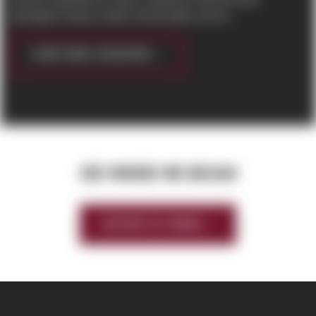
developers led by Carino & Associates are bu...
CONTINUE READING
SEE WHERE WE BEGAN
HISTORY OF SIERRA