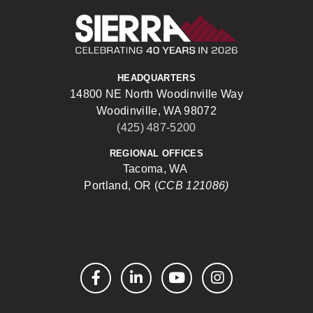
Sierra Construct
HEADQUARTERS
14800 NE North Woodinville Way
Woodinville, WA 98072
(425) 487-5200
REGIONAL OFFICES
Tacoma, WA
Portland, OR (
CCB 121086)
Facebook
LinkedIn
YouTube
Instagram