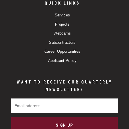
QUICK LINKS
Services
Projects
Webcams
Subcontractors
Career Opportunities
Applicant Policy
WANT TO RECEIVE OUR QUARTERLY
NEWSLETTER?
Email Address
SIGN UP