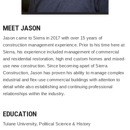
MEET JASON
Jason came to Sierra in 2017 with over 15 years of
construction management experience. Prior to his time here at
Sierra, his experience included management of commercial
and residential restoration, high end custom homes and mixed-
use new construction. Since becoming apart of Sierra
Construction, Jason has proven his ability to manage complex
industrial and flex-use commercial buildings with attention to
detail while also establishing and continuing professional
relationships within the industry.
EDUCATION
Tulane University, Political Science & History