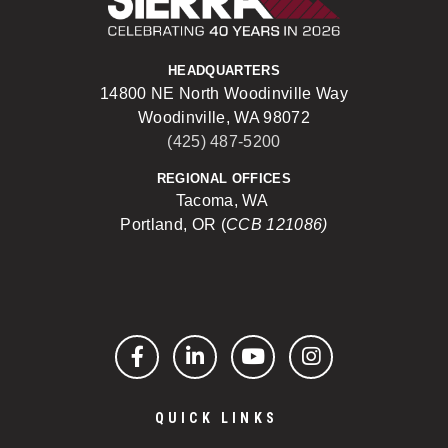
HEADQUARTERS
14800 NE North Woodinville Way
Woodinville, WA 98072
(425) 487-5200
REGIONAL OFFICES
Tacoma, WA
Portland, OR (
CCB 121086)
Facebook
LinkedIn
YouTube
Instagram
QUICK LINKS