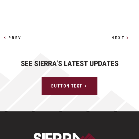
Other Profiles
PREV
NEXT
SEE SIERRA'S LATEST UPDATES
BUTTON TEXT
Sierra Construct