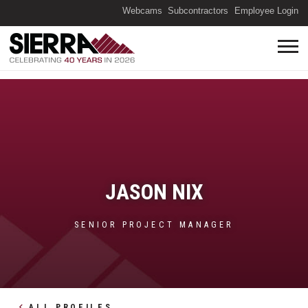
(O
Webcams
Subcontractors
Employee Login
JASON NIX
SENIOR PROJECT MANAGER
ALL PROFILES