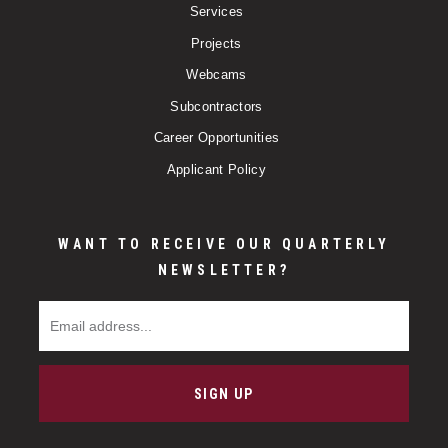
Services
Projects
Webcams
Subcontractors
Career Opportunities
Applicant Policy
WANT TO RECEIVE OUR QUARTERLY
NEWSLETTER?
Email Address
SIGN UP