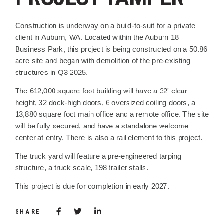
PROJECT DESCRIPTION
Construction is underway on a build-to-suit for a private
client in Auburn, WA. Located within the Auburn 18
Business Park, this project is being constructed on a 50.86
acre site and began with demolition of the pre-existing
structures in Q3 2025.
The 612,000 square foot building will have a 32' clear
height, 32 dock-high doors, 6 oversized coiling doors, a
13,880 square foot main office and a remote office. The site
will be fully secured, and have a standalone welcome
center at entry. There is also a rail element to this project.
The truck yard will feature a pre-engineered tarping
structure, a truck scale, 198 trailer stalls.
This project is due for completion in early 2027.
Share via Facebook
(Opens in a new window)
Share via Twitter
Share via LinkedIn
(Opens in a new window)
SHARE