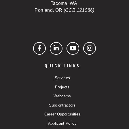
Tacoma, WA
Portland, OR (
CCB 121086)
Facebook
LinkedIn
YouTube
Instagram
QUICK LINKS
Services
Projects
Webcams
Subcontractors
Career Opportunities
Applicant Policy