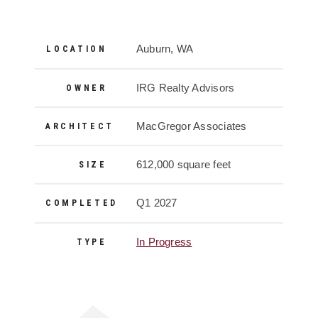
Project Details
Auburn, WA
LOCATION
IRG Realty Advisors
OWNER
MacGregor Associates
ARCHITECT
612,000 square feet
SIZE
Q1 2027
COMPLETED
In Progress
TYPE