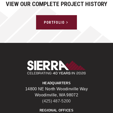
VIEW OUR COMPLETE PROJECT HISTORY
PORTFOLIO
Sierra Construct
HEADQUARTERS
14800 NE North Woodinville Way
Woodinville, WA 98072
(425) 487-5200
REGIONAL OFFICES