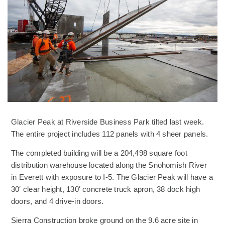
Glacier Peak at Riverside Business Park tilted last week.
The entire project includes 112 panels with 4 sheer panels.
The completed building will be a 204,498 square foot
distribution warehouse located along the Snohomish River
in Everett with exposure to I-5. The Glacier Peak will have a
30′ clear height, 130′ concrete truck apron, 38 dock high
doors, and 4 drive-in doors.
Sierra Construction broke ground on the 9.6 acre site in