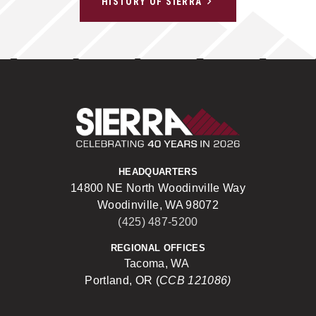
HISTORY OF SIERRA
Sierra Construct
HEADQUARTERS
14800 NE North Woodinville Way
Woodinville, WA 98072
(425) 487-5200
REGIONAL OFFICES
Tacoma, WA
Portland, OR (
CCB 121086)