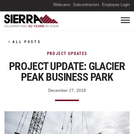
(O
Webcams
Subcontractors
Employee Login
ALL POSTS
PROJECT UPDATES
PROJECT UPDATE: GLACIER
PEAK BUSINESS PARK
December 27, 2018