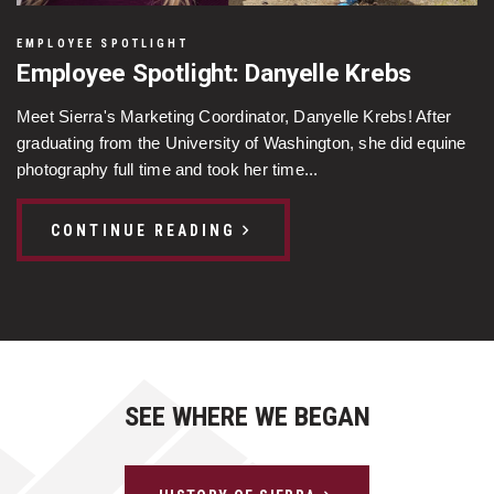
EMPLOYEE SPOTLIGHT
Employee Spotlight: Danyelle Krebs
Meet Sierra's Marketing Coordinator, Danyelle Krebs! After
graduating from the University of Washington, she did equine
photography full time and took her time...
CONTINUE READING
SEE WHERE WE BEGAN