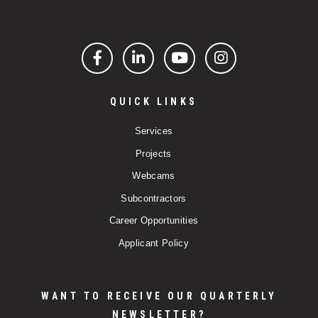
Facebook
LinkedIn
YouTube
Instagram
QUICK LINKS
Services
Projects
Webcams
Subcontractors
Career Opportunities
Applicant Policy
WANT TO RECEIVE OUR QUARTERLY
NEWSLETTER?