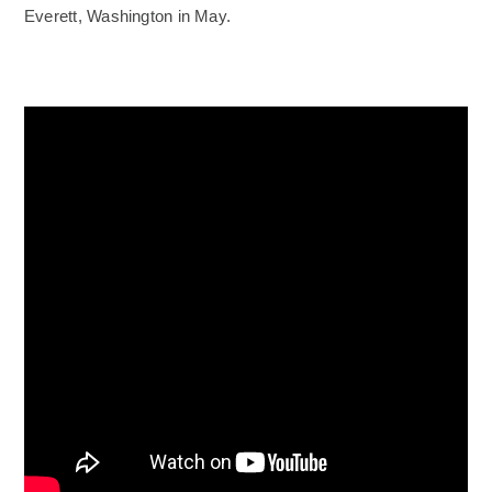
Everett, Washington in May.