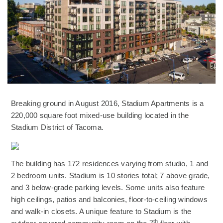
Breaking ground in August 2016, Stadium Apartments is a
220,000 square foot mixed-use building located in the
Stadium District of Tacoma.
(Opens an external site)
The building has 172 residences varying from studio, 1 and
2 bedroom units. Stadium is 10 stories total; 7 above grade,
and 3 below-grade parking levels. Some units also feature
high ceilings, patios and balconies, floor-to-ceiling windows
and walk-in closets. A unique feature to Stadium is the
th