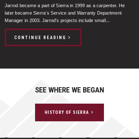
Jarrod became a part of Sierra in 1999 as a carpenter. He
later became Sierra's Service and Warranty Department
Manager in 2003. Jarrod's projects include small...
CONTINUE READING
SEE WHERE WE BEGAN
HISTORY OF SIERRA