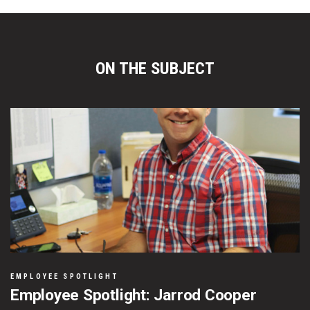
ON THE SUBJECT
EMPLOYEE SPOTLIGHT
Employee Spotlight: Jarrod Cooper