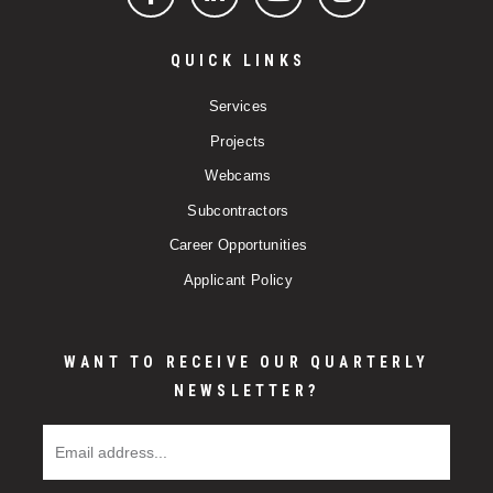
Facebook
LinkedIn
YouTube
Instagram
QUICK LINKS
Services
Projects
Webcams
Subcontractors
Career Opportunities
Applicant Policy
WANT TO RECEIVE OUR QUARTERLY
NEWSLETTER?
Email Address