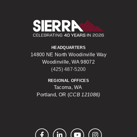
Sierra Construct
HEADQUARTERS
14800 NE North Woodinville Way
Woodinville, WA 98072
(425) 487-5200
REGIONAL OFFICES
Tacoma, WA
Portland, OR (
CCB 121086)