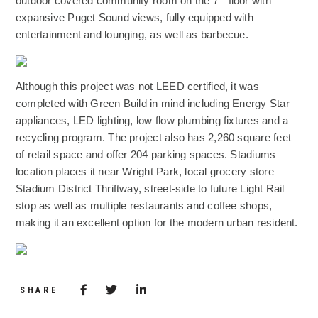
outdoor covered community room on the 7
floor with
expansive Puget Sound views, fully equipped with
entertainment and lounging, as well as barbecue.
(Opens an external site)
Although this project was not LEED certified, it was
completed with Green Build in mind including Energy Star
appliances, LED lighting, low flow plumbing fixtures and a
recycling program. The project also has 2,260 square feet
of retail space and offer 204 parking spaces. Stadiums
location places it near Wright Park, local grocery store
Stadium District Thriftway, street-side to future Light Rail
stop as well as multiple restaurants and coffee shops,
making it an excellent option for the modern urban resident.
(Opens an external site)
Share via Facebook
(Opens in a new window)
Share via Twitter
Share via LinkedIn
(Opens in a new window)
SHARE