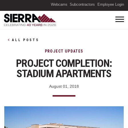
(O
Webcams
Subcontractors
Employee Login
ALL POSTS
PROJECT UPDATES
PROJECT COMPLETION:
STADIUM APARTMENTS
August 01, 2018