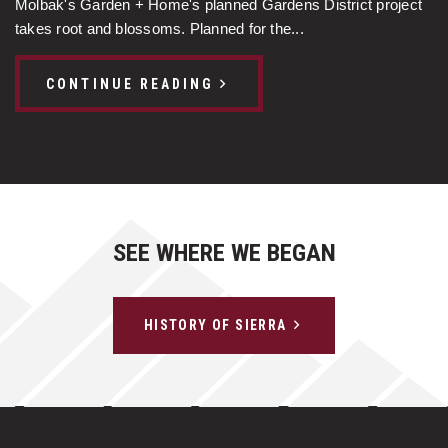
Molbak's Garden + Home's planned Gardens District project
takes root and blossoms. Planned for the...
CONTINUE READING
SEE WHERE WE BEGAN
HISTORY OF SIERRA