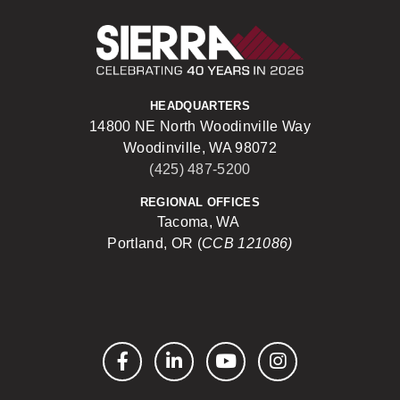
Sierra Construct
HEADQUARTERS
14800 NE North Woodinville Way
Woodinville, WA 98072
(425) 487-5200
REGIONAL OFFICES
Tacoma, WA
Portland, OR (
CCB 121086)
Facebook
LinkedIn
YouTube
Instagram