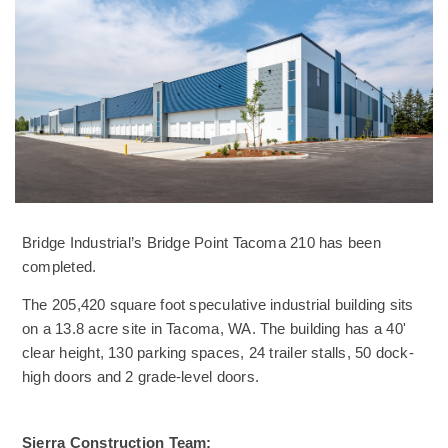
Bridge Industrial’s Bridge Point Tacoma 210 has been
completed.
The 205,420 square foot speculative industrial building sits
on a 13.8 acre site in Tacoma, WA. The building has a 40'
clear height, 130 parking spaces, 24 trailer stalls, 50 dock-
high doors and 2 grade-level doors.
Sierra Construction Team: