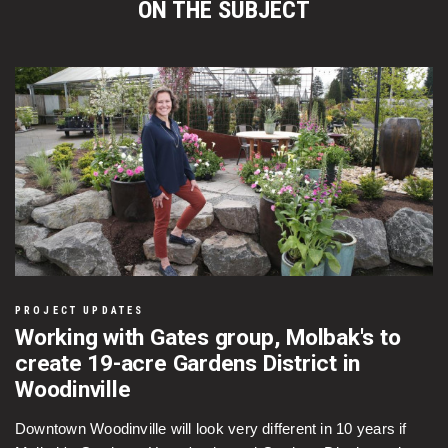
ON THE SUBJECT
PROJECT UPDATES
Working with Gates group, Molbak's to
create 19-acre Gardens District in
Woodinville
Downtown Woodinville will look very different in 10 years if