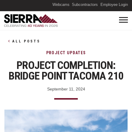
(O
Webcams
Subcontractors
Employee Login
ALL POSTS
PROJECT UPDATES
PROJECT COMPLETION:
BRIDGE POINT TACOMA 210
September 11, 2024