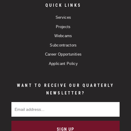
QUICK LINKS
Services
Projects
Webcams
Subcontractors
Career Opportunities
Applicant Policy
WANT TO RECEIVE OUR QUARTERLY
NEWSLETTER?
Email Address
SIGN UP