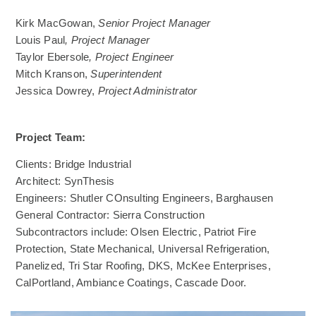
Kirk MacGowan,
Senior Project Manager
Louis Paul
, Project Manager
Taylor Ebersole
, Project Engineer
Mitch Kranson,
Superintendent
Jessica Dowrey,
Project Administrator
Project Team:
Clients: Bridge Industrial
Architect: SynThesis
Engineers: Shutler COnsulting Engineers, Barghausen
General Contractor: Sierra Construction
Subcontractors include: Olsen Electric, Patriot Fire
Protection, State Mechanical, Universal Refrigeration,
Panelized, Tri Star Roofing, DKS, McKee Enterprises,
CalPortland, Ambiance Coatings, Cascade Door.